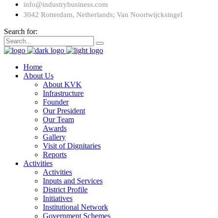
info@industrybusiness.com
3042 Rotterdam, Netherlands; Van Noortwijcksingel
Search for:
Home
About Us
About KVK
Infrastructure
Founder
Our President
Our Team
Awards
Gallery
Visit of Dignitaries
Reports
Activities
Activities
Inputs and Services
District Profile
Initiatives
Institutional Network
Government Schemes