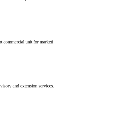
art commercial unit for marketi
visory and extension services.