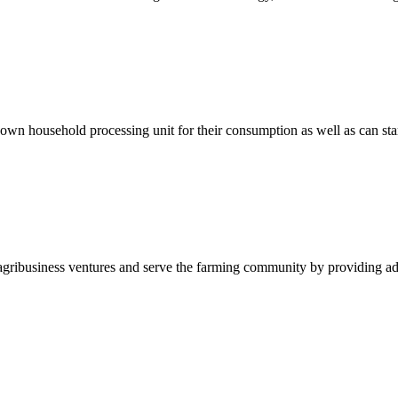
ir own household processing unit for their consumption as well as can st
sh agribusiness ventures and serve the farming community by providing ad