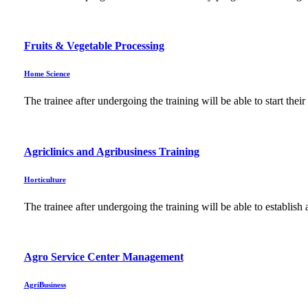
Fruits & Vegetable Processing
Home Science
The trainee after undergoing the training will be able to start the
Agriclinics and Agribusiness Training
Horticulture
The trainee after undergoing the training will be able to establi
Agro Service Center Management
AgriBusiness