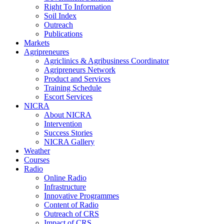
Right To Information
Soil Index
Outreach
Publications
Markets
Agripreneures
Agriclinics & Agribusiness Coordinator
Agripreneurs Network
Product and Services
Training Schedule
Escort Services
NICRA
About NICRA
Intervention
Success Stories
NICRA Gallery
Weather
Courses
Radio
Online Radio
Infrastructure
Innovative Programmes
Content of Radio
Outreach of CRS
Impact of CRS