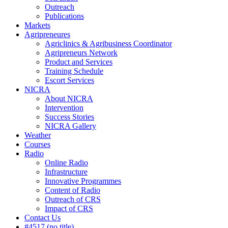
Outreach
Publications
Markets
Agripreneures
Agriclinics & Agribusiness Coordinator
Agripreneurs Network
Product and Services
Training Schedule
Escort Services
NICRA
About NICRA
Intervention
Success Stories
NICRA Gallery
Weather
Courses
Radio
Online Radio
Infrastructure
Innovative Programmes
Content of Radio
Outreach of CRS
Impact of CRS
Contact Us
#4517 (no title)