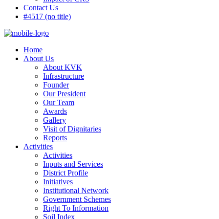
Contact Us
#4517 (no title)
Home
About Us
About KVK
Infrastructure
Founder
Our President
Our Team
Awards
Gallery
Visit of Dignitaries
Reports
Activities
Activities
Inputs and Services
District Profile
Initiatives
Institutional Network
Government Schemes
Right To Information
Soil Index