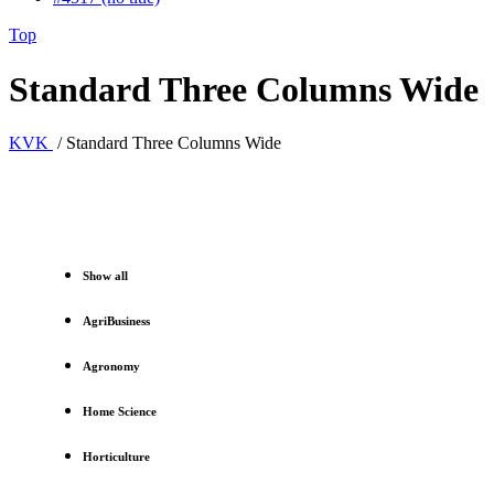
Top
Standard Three Columns Wide
KVK
/
Standard Three Columns Wide
Show all
AgriBusiness
Agronomy
Home Science
Horticulture