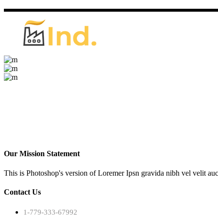
Our Mission Statement
This is Photoshop's version of Loremer Ipsn gravida nibh vel velit auc
Contact Us
1-779-333-67992