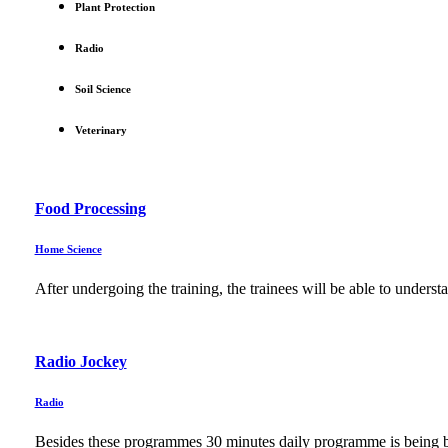
Plant Protection
Radio
Soil Science
Veterinary
Food Processing
Home Science
After undergoing the training, the trainees will be able to unders
Radio Jockey
Radio
Besides these programmes 30 minutes daily programme is being br