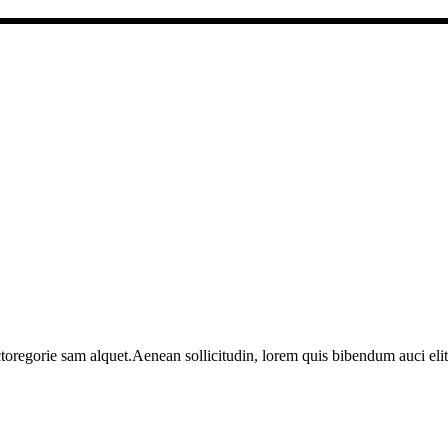
toregorie sam alquet.Aenean sollicitudin, lorem quis bibendum auci elit 