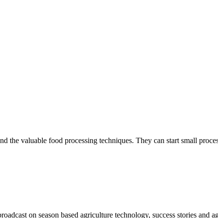
tand the valuable food processing techniques. They can start small proces
oadcast on season based agriculture technology, success stories and a