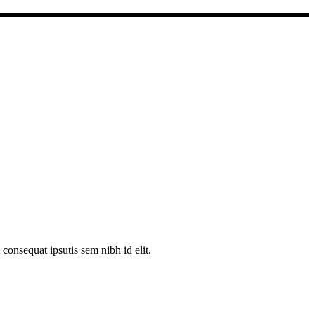
consequat ipsutis sem nibh id elit.