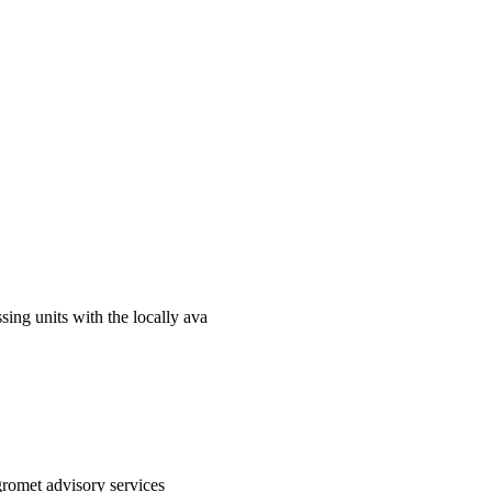
sing units with the locally ava
gromet advisory services