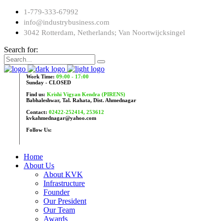
1-779-333-67992
info@industrybusiness.com
3042 Rotterdam, Netherlands; Van Noortwijcksingel
Search for:
Work Time:
09:00 - 17:00
Sunday - CLOSED
Find us:
Krishi Vigyan Kendra (PIRENS)
Babhaleshwar, Tal. Rahata, Dist. Ahmednagar
Contact:
02422-252414, 253612
kvkahmednagar@yahoo.com
Follow Us:
Home
About Us
About KVK
Infrastructure
Founder
Our President
Our Team
Awards