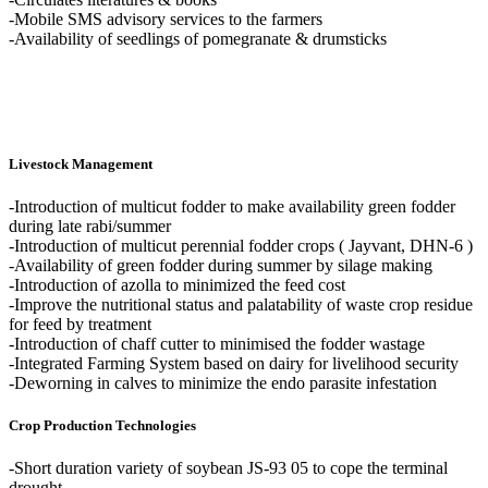
-Mobile SMS advisory services to the farmers
-Availability of seedlings of pomegranate & drumsticks
Livestock Management
-Introduction of multicut fodder to make availability green fodder
during late rabi/summer
-Introduction of multicut perennial fodder crops ( Jayvant, DHN-6 )
-Availability of green fodder during summer by silage making
-Introduction of azolla to minimized the feed cost
-Improve the nutritional status and palatability of waste crop residue
for feed by treatment
-Introduction of chaff cutter to minimised the fodder wastage
-Integrated Farming System based on dairy for livelihood security
-Deworning in calves to minimize the endo parasite infestation
Crop Production Technologies
-Short duration variety of soybean JS-93 05 to cope the terminal
drought