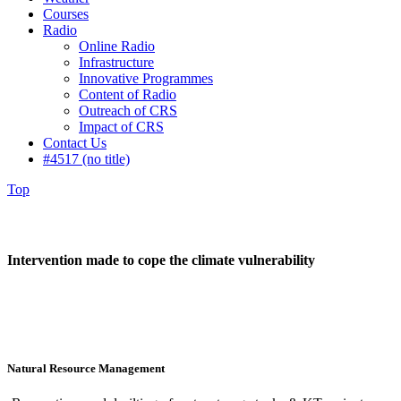
Courses
Radio
Online Radio
Infrastructure
Innovative Programmes
Content of Radio
Outreach of CRS
Impact of CRS
Contact Us
#4517 (no title)
Top
Intervention made to cope the climate vulnerability
Natural Resource Management