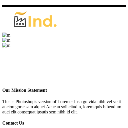
Our Mission Statement
This is Photoshop's version of Loremer Ipsn gravida nibh vel velit
auctoregorie sam alquet.Aenean sollicitudin, lorem quis bibendum
auci elit consequat ipsutis sem nibh id elit.
Contact Us