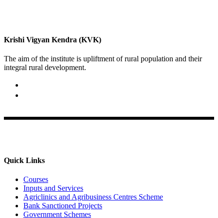
Krishi Vigyan Kendra (KVK)
The aim of the institute is upliftment of rural population and their
integral rural development.
02422-252414 / 253612
Krishi Vigyan Kendra, Babhaleshwar, Taluka-Rahata,
Ahmednagar
Quick Links
Courses
Inputs and Services
Agriclinics and Agribusiness Centres Scheme
Bank Sanctioned Projects
Government Schemes