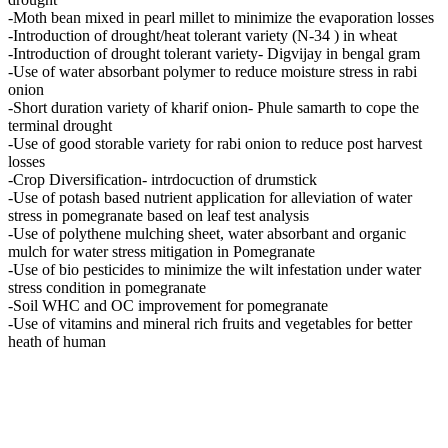
-Moth bean mixed in pearl millet to minimize the evaporation losses
-Introduction of drought/heat tolerant variety (N-34 ) in wheat
-Introduction of drought tolerant variety- Digvijay in bengal gram
-Use of water absorbant polymer to reduce moisture stress in rabi
onion
-Short duration variety of kharif onion- Phule samarth to cope the
terminal drought
-Use of good storable variety for rabi onion to reduce post harvest
losses
-Crop Diversification- intrdocuction of drumstick
-Use of potash based nutrient application for alleviation of water
stress in pomegranate based on leaf test analysis
-Use of polythene mulching sheet, water absorbant and organic
mulch for water stress mitigation in Pomegranate
-Use of bio pesticides to minimize the wilt infestation under water
stress condition in pomegranate
-Soil WHC and OC improvement for pomegranate
-Use of vitamins and mineral rich fruits and vegetables for better
heath of human