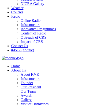
NICRA Gallery
Weather
Courses
Radio
Online Radio
Infrastructure
Innovative Programmes
Content of Radio
Outreach of CRS
Impact of CRS
Contact Us
#4517 (no title)
Home
About Us
About KVK
Infrastructure
Founder
Our President
Our Team
Awards
Gallery
Visit of Dignitaries