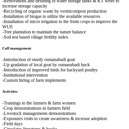
-Renovations and desilting of water storage tanks & KT weirs to
increase storage capacity
-Recycling of organic waste by vermicompost production
-Installation of biogas to utilize the available resources
-Installation of micro irrigation to the fruits crops to improve the
WUE
-Tree plantation to maintain the nature balance
-Soil test based village fertility index
Calf management
-Introduction of sturdy osmanabadi goat
-Up gradation of local goat by osmanabadi buck
-Introduction of improved birds for backyard poultry
-Institutional intervention
-Custom hiring of farm implements
Activities
-Trainings to the farmers & farm women
-Crop demonstrations in farmers field
-Livestock managements demonstrations
-Exposures visits to create awareness & increase adoption
-Field days
-Circulates literatures & books