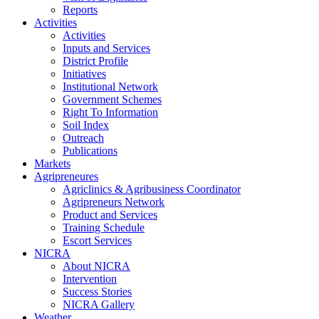
Reports
Activities
Activities
Inputs and Services
District Profile
Initiatives
Institutional Network
Government Schemes
Right To Information
Soil Index
Outreach
Publications
Markets
Agripreneures
Agriclinics & Agribusiness Coordinator
Agripreneurs Network
Product and Services
Training Schedule
Escort Services
NICRA
About NICRA
Intervention
Success Stories
NICRA Gallery
Weather