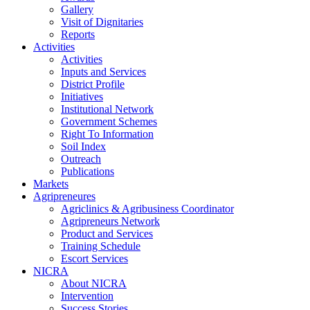
Gallery
Visit of Dignitaries
Reports
Activities
Activities
Inputs and Services
District Profile
Initiatives
Institutional Network
Government Schemes
Right To Information
Soil Index
Outreach
Publications
Markets
Agripreneures
Agriclinics & Agribusiness Coordinator
Agripreneurs Network
Product and Services
Training Schedule
Escort Services
NICRA
About NICRA
Intervention
Success Stories