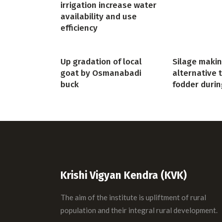
irrigation increase water
availability and use
efficiency
Up gradation of local
Silage makin
goat by Osmanabadi
alternative 
buck
fodder durin
Krishi Vigyan Kendra (KVK)
The aim of the institute is upliftment of rural
population and their integral rural development.