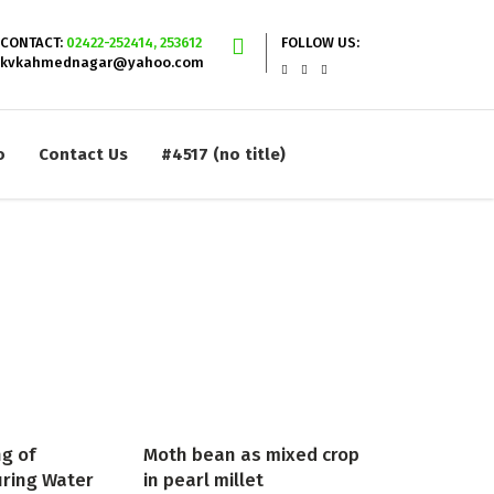
CONTACT:
02422-252414, 253612
FOLLOW US:
kvkahmednagar@yahoo.com
o
Contact Us
#4517 (no title)
ng of
Moth bean as mixed crop
uring Water
in pearl millet