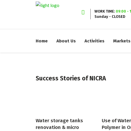
WORK TIME:
09:00 - 
Sunday - CLOSED
Home
About Us
Activities
Markets
Success Stories of NICRA
Water storage tanks
Use of Wate
renovation & micro
Polymer in O