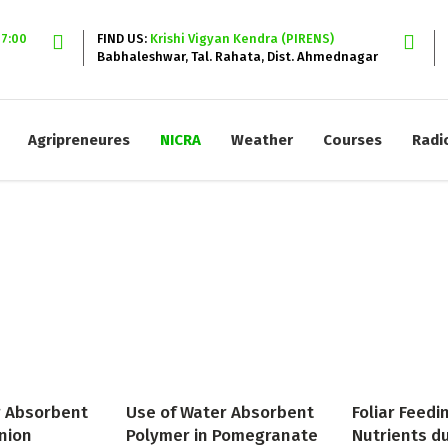
17:00
FIND US:
Krishi Vigyan Kendra (PIRENS)
Babhaleshwar, Tal. Rahata, Dist. Ahmednagar
Agripreneures
NICRA
Weather
Courses
Radi
r Absorbent
Use of Water Absorbent
Foliar Feedi
nion
Polymer in Pomegranate
Nutrients d