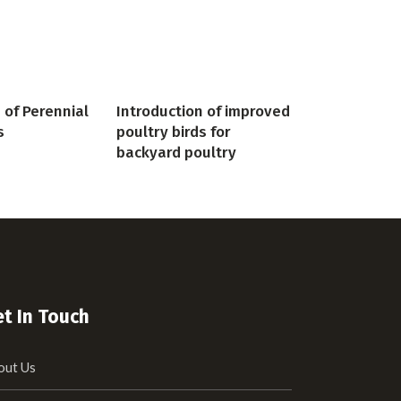
 of Perennial
Introduction of improved
s
poultry birds for
backyard poultry
t In Touch
out Us