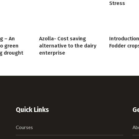
Stress
g – An
Azolla- Cost saving
Introduction
to green
alternative to the dairy
Fodder crop
g drought
enterprise
Quick Links
Ge
Courses
Ab