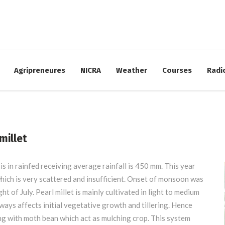
17:00
FIND US:
Krishi Vigyan Kendra (PIRENS)
Agripreneures
NICRA
Weather
Courses
Radi
Babhaleshwar, Tal. Rahata, Dist. Ahmednagar
millet
is in rainfed receiving average rainfall is 450 mm. This year
 which is very scattered and insufficient. Onset of monsoon was
t of July. Pearl millet is mainly cultivated in light to medium
ways affects initial vegetative growth and tillering. Hence
ng with moth bean which act as mulching crop. This system