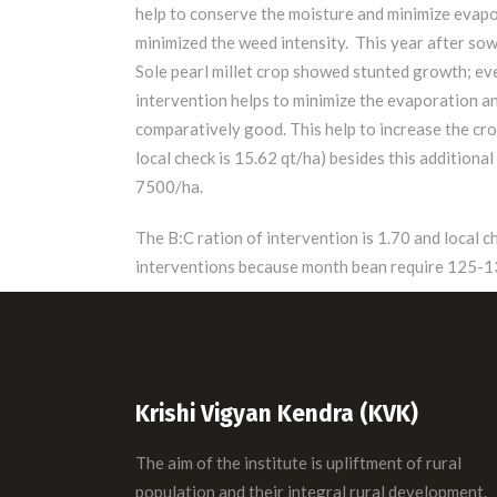
help to conserve the moisture and minimize evapo
minimized the weed intensity. This year after sow
Sole pearl millet crop showed stunted growth; ev
intervention helps to minimize the evaporation an
comparatively good. This help to increase the crop
local check is 15.62 qt/ha) besides this addition
7500/ha.
The B:C ration of intervention is 1.70 and local 
interventions because month bean require 125-135
Krishi Vigyan Kendra (KVK)
The aim of the institute is upliftment of rural
population and their integral rural development.