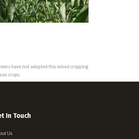
farmers have not adopted this mixed cropping
son crops.
t In Touch
out Us