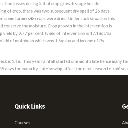
ration losses during initial crop growth stage beside
ing of crop, there was two subsequent dry spell of 26 days.
en some farmers� crops were dried. Under such situation this
d conserve the moisture. Crop growth in the intervention is
 yield by 9.77 per cent. (yield of intervention is 17.18qt/ha,
al yield of mothbean which was 1.5qt/ha and income of Rs.
check is 1.18. This year rainfall started one month late hence many 
 days for maturity. Late sowing affect the next season i.e. rabi sea
Quick Links
Ge
Courses
Ab