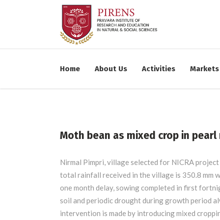
WORK TIME:
09:00 - 
Home
About Us
Activities
Markets
Sunday - CLOSED
Moth bean as mixed crop in pearl 
Nirmal Pimpri, village selected for NICRA project 
total rainfall received in the village is 350.8 mm
one month delay, sowing completed in first fortnigh
soil and periodic drought during growth period al
intervention is made by introducing mixed croppi