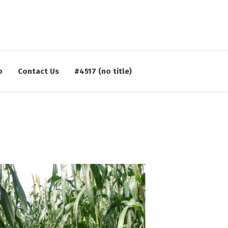
CONTACT:
02422-252414, 253612
FOLLOW US:
o
Contact Us
#4517 (no title)
kvkahmednagar@yahoo.com