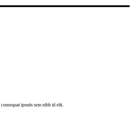
consequat ipsutis sem nibh id elit.