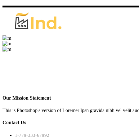
Our Mission Statement
This is Photoshop's version of Loremer Ipsn gravida nibh vel velit auc
Contact Us
1-779-333-67992