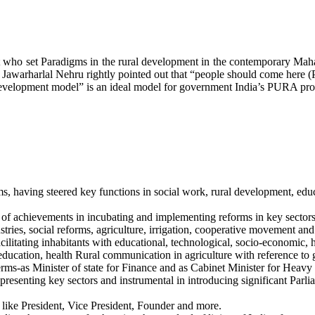
ht who set Paradigms in the rural development in the contemporary Maha
dit Jawarharlal Nehru rightly pointed out that “people should come here 
l development model” is an ideal model for government India’s PURA p
ms, having steered key functions in social work, rural development, edu
rd of achievements in incubating and implementing reforms in key sector
stries, social reforms, agriculture, irrigation, cooperative movement an
ilitating inhabitants with educational, technological, socio-economic, he
 education, health Rural communication in agriculture with reference to
erms-as Minister of state for Finance and as Cabinet Minister for Heavy 
esenting key sectors and instrumental in introducing significant Parlia
 like President, Vice President, Founder and more.