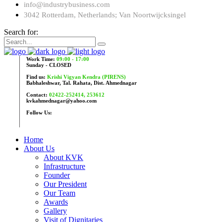
info@industrybusiness.com
3042 Rotterdam, Netherlands; Van Noortwijcksingel
Search for:
Work Time:
09:00 - 17:00
Sunday - CLOSED
Find us:
Krishi Vigyan Kendra (PIRENS)
Babhaleshwar, Tal. Rahata, Dist. Ahmednagar
Contact:
02422-252414, 253612
kvkahmednagar@yahoo.com
Follow Us:
Home
About Us
About KVK
Infrastructure
Founder
Our President
Our Team
Awards
Gallery
Visit of Dignitaries