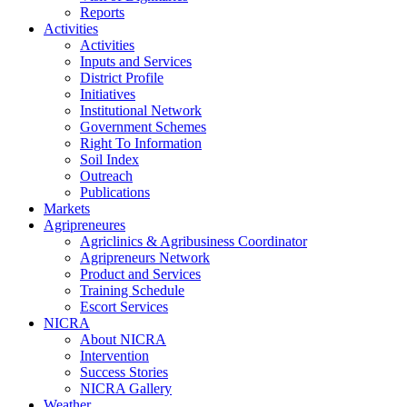
Reports
Activities
Activities
Inputs and Services
District Profile
Initiatives
Institutional Network
Government Schemes
Right To Information
Soil Index
Outreach
Publications
Markets
Agripreneures
Agriclinics & Agribusiness Coordinator
Agripreneurs Network
Product and Services
Training Schedule
Escort Services
NICRA
About NICRA
Intervention
Success Stories
NICRA Gallery
Weather