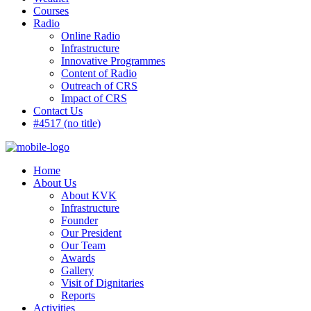
Courses
Radio
Online Radio
Infrastructure
Innovative Programmes
Content of Radio
Outreach of CRS
Impact of CRS
Contact Us
#4517 (no title)
Home
About Us
About KVK
Infrastructure
Founder
Our President
Our Team
Awards
Gallery
Visit of Dignitaries
Reports
Activities