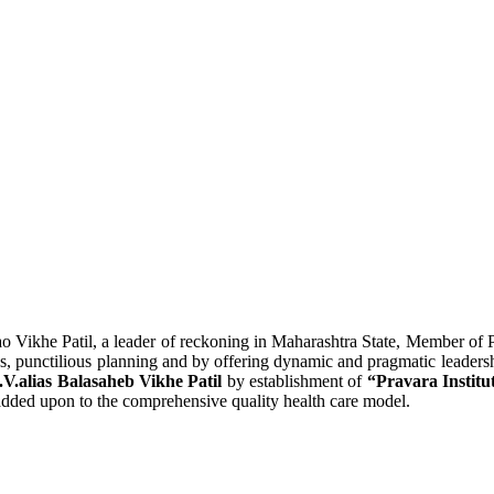
o Vikhe Patil, a leader of reckoning in Maharashtra State, Member of 
lous, punctilious planning and by offering dynamic and pragmatic leaders
.V.alias Balasaheb Vikhe Patil
by establishment of
“Pravara Institu
s added upon to the comprehensive quality health care model.