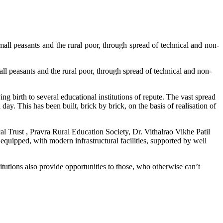
asants and the rural poor, through spread of technical and non-
ants and the rural poor, through spread of technical and non-
ng birth to several educational institutions of repute. The vast spread
day. This has been built, brick by brick, on the basis of realisation of
al Trust , Pravra Rural Education Society, Dr. Vithalrao Vikhe Patil
equipped, with modern infrastructural facilities, supported by well
tutions also provide opportunities to those, who otherwise can’t