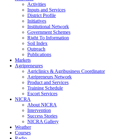
Activities
Inputs and Services
District Profile
Initiatives
Institutional Network
Government Schemes
Right To Information
Soil Index
Outreach
Publications
Markets
Agripreneures
Agriclinics & Agribusiness Coordinator
Agripreneurs Network
Product and Services
Training Schedule
Escort Services
NICRA
About NICRA
Intervention
Success Stories
NICRA Gallery
Weather
Courses
Radio