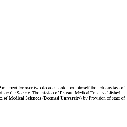
Parliament for over two decades took upon himself the arduous task of
hip to the Society. The mission of Pravara Medical Trust established in
te of Medical Sciences (Deemed University)
by Provision of state of