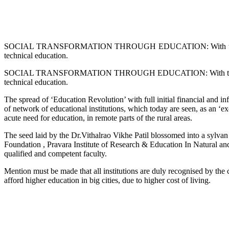
SOCIAL TRANSFORMATION THROUGH EDUCATION: With this realisation
technical education.
SOCIAL TRANSFORMATION THROUGH EDUCATION: With this realisation,
technical education.
The spread of ‘Education Revolution’ with full initial financial and in
of network of educational institutions, which today are seen, as an ‘exc
acute need for education, in remote parts of the rural areas.
The seed laid by the Dr.Vithalrao Vikhe Patil blossomed into a sylvan
Foundation , Pravara Institute of Research & Education In Natural and 
qualified and competent faculty.
Mention must be made that all institutions are duly recognised by the
afford higher education in big cities, due to higher cost of living.