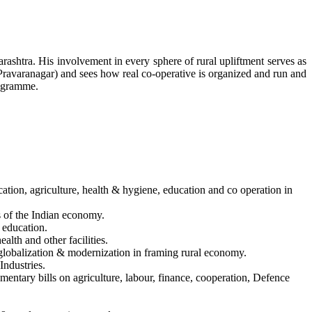
rashtra. His involvement in every sphere of rural upliftment serves as
(Pravaranagar) and sees how real co-operative is organized and run and
rogramme.
cation, agriculture, health & hygiene, education and co operation in
s of the Indian economy.
d education.
alth and other facilities.
 globalization & modernization in framing rural economy.
Industries.
mentary bills on agriculture, labour, finance, cooperation, Defence