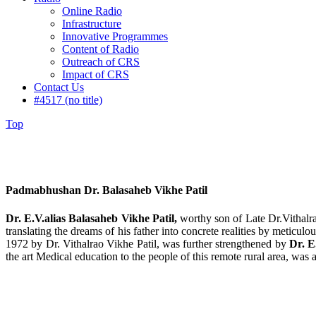
Online Radio
Infrastructure
Innovative Programmes
Content of Radio
Outreach of CRS
Impact of CRS
Contact Us
#4517 (no title)
Top
Padmabhushan Dr. Balasaheb Vikhe Patil
Dr. E.V.alias Balasaheb Vikhe Patil,
worthy son of Late Dr.Vithalra
translating the dreams of his father into concrete realities by meticu
1972 by Dr. Vithalrao Vikhe Patil, was further strengthened by
Dr. E
the art Medical education to the people of this remote rural area, wa