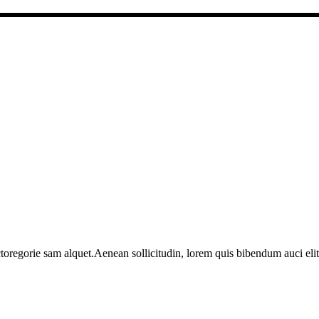
toregorie sam alquet.Aenean sollicitudin, lorem quis bibendum auci elit 