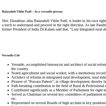
Balasaheb Vikhe Patil – As a versatile person:
Shri. Eknathrao alias Balasaheb Vikhe Patil, is leader in his own rig
a torch to understand and proceed in the right direction. As late Pan
former President of India Dr.Kalam said that, “Loni Integrated rura
Versatile Life
Versatile, accomplished bureaucrat and architect of social refor
the country.
Noted agriculturist and social worker, with a meritorious reco
Architect of reforms in intergrated rural development, rural indu
Pioneer of “Pravara Pattern”, in village development, thereby fac
Path-breaking contribution to the field of Rural & Professional
Contributed significantly as a Member of Parliament for eight t
Served as Chairman on several key committees of parliament repr
etc.
Represented on several Boards of high acclaim in key positions