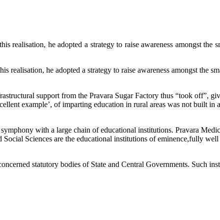
, he adopted a strategy to raise awareness amongst the small pe
 he adopted a strategy to raise awareness amongst the small peas
frastructural support from the Pravara Sugar Factory thus “took off”, givi
ellent example’, of imparting education in rural areas was not built in a 
 symphony with a large chain of educational institutions. Pravara Medic
Social Sciences are the educational institutions of eminence,fully well 
 concerned statutory bodies of State and Central Governments. Such insti