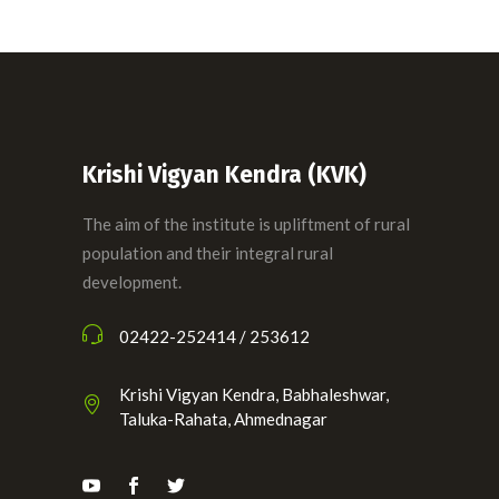
Krishi Vigyan Kendra (KVK)
The aim of the institute is upliftment of rural
population and their integral rural
development.
02422-252414 / 253612
Krishi Vigyan Kendra, Babhaleshwar,
Taluka-Rahata, Ahmednagar