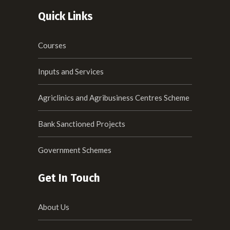
Quick Links
Courses
Inputs and Services
Agriclinics and Agribusiness Centres Scheme
Bank Sanctioned Projects
Government Schemes
Get In Touch
About Us