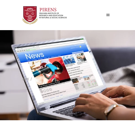
KVK
/