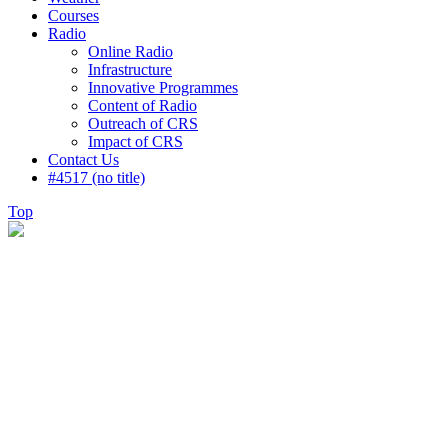
Courses
Radio
Online Radio
Infrastructure
Innovative Programmes
Content of Radio
Outreach of CRS
Impact of CRS
Contact Us
#4517 (no title)
Top
Gallery