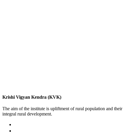
Krishi Vigyan Kendra (KVK)
The aim of the institute is upliftment of rural population and their
integral rural development.
02422-252414 / 253612
Krishi Vigyan Kendra, Babhaleshwar, Taluka-Rahata,