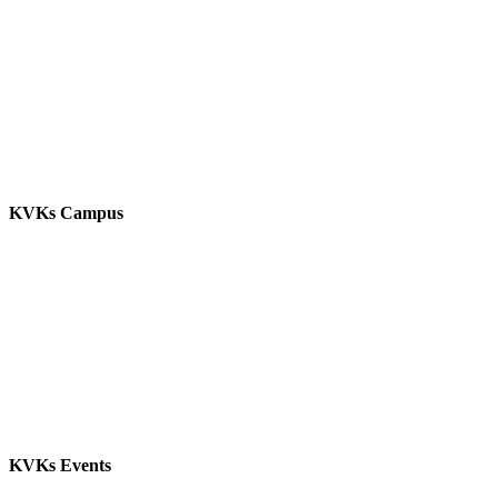
KVKs Campus
KVKs Events