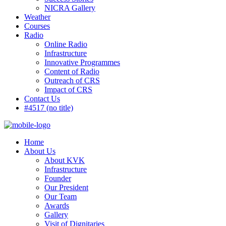
NICRA Gallery
Weather
Courses
Radio
Online Radio
Infrastructure
Innovative Programmes
Content of Radio
Outreach of CRS
Impact of CRS
Contact Us
#4517 (no title)
Home
About Us
About KVK
Infrastructure
Founder
Our President
Our Team
Awards
Gallery
Visit of Dignitaries