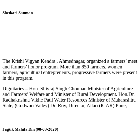
Shetkari Sanman
The Krishi Vigyan Kendra , Ahmednagar, organized a farmers’ meet
and farmers’ honor program. More than 850 farmers, women
farmers, agricultural entrepreneurs, progressive farmers were present
in this program.
Dignitaries – Hon. Shivraj Singh Chouhan Minister of Agriculture
and Farmers’ Welfare and Minister of Rural Development. Hon.Dr.
Radhakrishna Vikhe Patil Water Resources Minister of Maharashtra
State, (Godwari Valley) Dr. Roy, Director, Attari (ICAR) Pune,
Jagtik Mahila Din (08-03-2020)