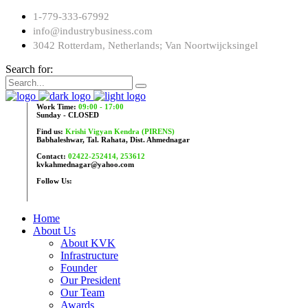
1-779-333-67992
info@industrybusiness.com
3042 Rotterdam, Netherlands; Van Noortwijcksingel
Search for:
Work Time:
09:00 - 17:00
Sunday - CLOSED
Find us:
Krishi Vigyan Kendra (PIRENS)
Babhaleshwar, Tal. Rahata, Dist. Ahmednagar
Contact:
02422-252414, 253612
kvkahmednagar@yahoo.com
Follow Us:
Home
About Us
About KVK
Infrastructure
Founder
Our President
Our Team
Awards