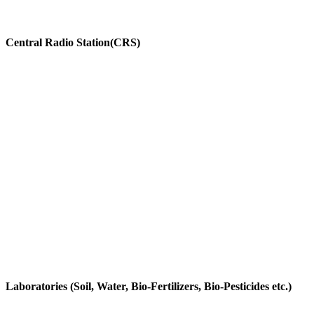
Central Radio Station(CRS)
Laboratories (Soil, Water, Bio-Fertilizers, Bio-Pesticides etc.)