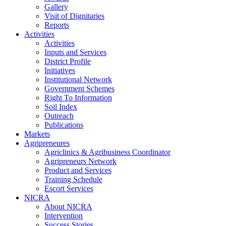
Gallery
Visit of Dignitaries
Reports
Activities
Activities
Inputs and Services
District Profile
Initiatives
Institutional Network
Government Schemes
Right To Information
Soil Index
Outreach
Publications
Markets
Agripreneures
Agriclinics & Agribusiness Coordinator
Agripreneurs Network
Product and Services
Training Schedule
Escort Services
NICRA
About NICRA
Intervention
Success Stories