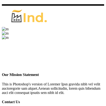
Our Mission Statement
This is Photoshop's version of Loremer Ipsn gravida nibh vel velit
auctoregorie sam alquet.Aenean sollicitudin, lorem quis bibendum
auci elit consequat ipsutis sem nibh id elit.
Contact Us