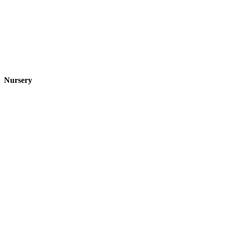
Nursery