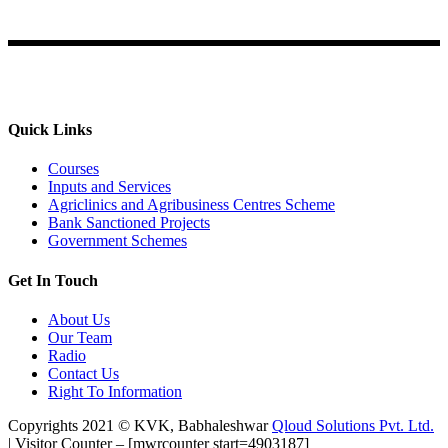
Ahmednagar
Quick Links
Courses
Inputs and Services
Agriclinics and Agribusiness Centres Scheme
Bank Sanctioned Projects
Government Schemes
Get In Touch
About Us
Our Team
Radio
Contact Us
Right To Information
Copyrights 2021 © KVK, Babhaleshwar
Qloud Solutions Pvt. Ltd.
| Visitor Counter – [mwrcounter start=4903187]