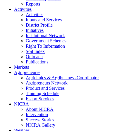
Reports
Activities
Activities
Inputs and Services
District Profile
Initiatives
Institutional Network
Government Schemes
Right To Information
Soil Index
Outreach
Publications
Markets
Agripreneures
Agriclinics & Agribusiness Coordinator
Agripreneurs Network
Product and Services
Training Schedule
Escort Services
NICRA
About NICRA
Intervention
Success Stories
NICRA Gallery
Weather