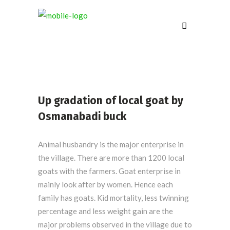
Up gradation of local goat by
Osmanabadi buck
Animal husbandry is the major enterprise in
the village. There are more than 1200 local
goats with the farmers. Goat enterprise in
mainly look after by women. Hence each
family has goats. Kid mortality, less twinning
percentage and less weight gain are the
major problems observed in the village due to