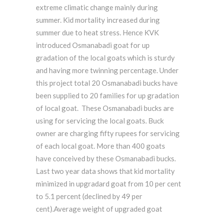
extreme climatic change mainly during
summer. Kid mortality increased during
summer due to heat stress. Hence KVK
introduced Osmanabadi goat for up
gradation of the local goats which is sturdy
and having more twinning percentage. Under
this project total 20 Osmanabadi bucks have
been supplied to 20 families for up gradation
of local goat. These Osmanabadi bucks are
using for servicing the local goats. Buck
owner are charging fifty rupees for servicing
of each local goat. More than 400 goats
have conceived by these Osmanabadi bucks.
Last two year data shows that kid mortality
minimized in upgradard goat from 10 per cent
to 5.1 percent (declined by 49 per
cent).Average weight of upgraded goat