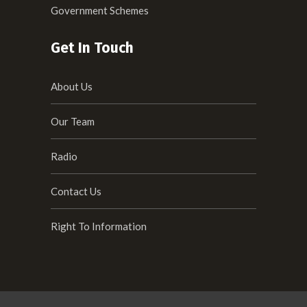
Government Schemes
Get In Touch
About Us
Our Team
Radio
Contact Us
Right To Information