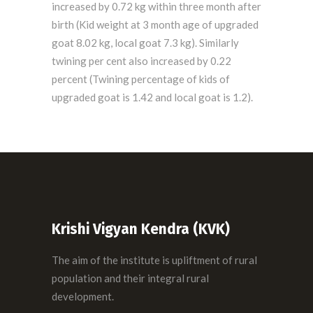
increased by 0.72 kg within three month after
birth (Kid weight at 3 month age of upgraded
goat 8.02 kg, local goat 7.3 kg). Similarly
twining per cent also increased by 0.22
percent (Twining percentage of kids of
upgraded goat is 1.42 and local goat is 1.2).
Krishi Vigyan Kendra (KVK)
The aim of the institute is upliftment of rural
population and their integral rural
development.