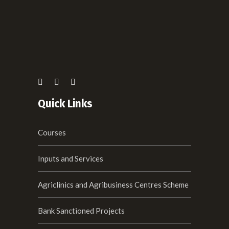
Quick Links
Courses
Inputs and Services
Agriclinics and Agribusiness Centres Scheme
Bank Sanctioned Projects