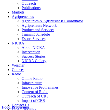
Outreach
Publications
Markets
Agripreneures
Agriclinics & Agribusiness Coordinator
Agripreneurs Network
Product and Services
Training Schedule
Escort Services
NICRA
About NICRA
Intervention
Success Stories
NICRA Gallery
Weather
Courses
Radio
Online Radio
Infrastructure
Innovative Programmes
Content of Radio
Outreach of CRS
Impact of CRS
Contact Us
Food Processing
#4517 (no title)