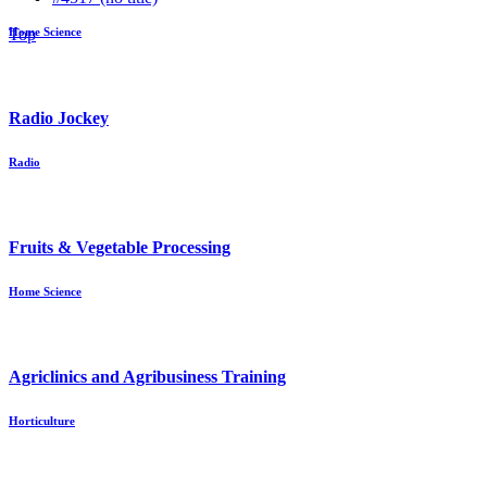
Top
Home Science
Radio Jockey
Radio
Fruits & Vegetable Processing
Home Science
Agriclinics and Agribusiness Training
Horticulture