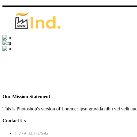
Our Mission Statement
This is Photoshop's version of Loremer Ipsn gravida nibh vel velit auc
Contact Us
1-779-333-67992