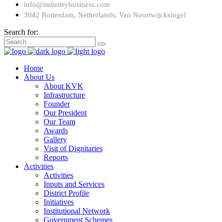
info@industrybusiness.com
3042 Rotterdam, Netherlands; Van Noortwijcksingel
Search for:
Home
About Us
About KVK
Infrastructure
Founder
Our President
Our Team
Awards
Gallery
Visit of Dignitaries
Reports
Activities
Activities
Inputs and Services
District Profile
Initiatives
Institutional Network
Government Schemes