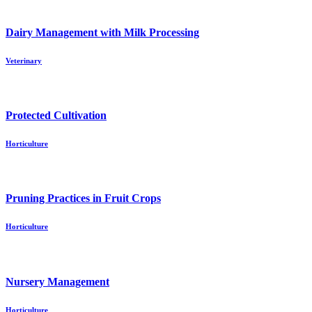
Dairy Management with Milk Processing
Veterinary
Protected Cultivation
Horticulture
Pruning Practices in Fruit Crops
Horticulture
Nursery Management
Horticulture