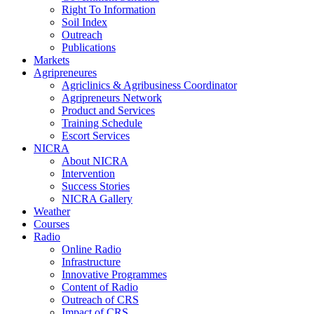
Right To Information
Soil Index
Outreach
Publications
Markets
Agripreneures
Agriclinics & Agribusiness Coordinator
Agripreneurs Network
Product and Services
Training Schedule
Escort Services
NICRA
About NICRA
Intervention
Success Stories
NICRA Gallery
Weather
Courses
Radio
Online Radio
Infrastructure
Innovative Programmes
Content of Radio
Outreach of CRS
Impact of CRS