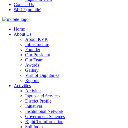
Contact Us
#4517 (no title)
Home
About Us
About KVK
Infrastructure
Founder
Our President
Our Team
Awards
Gallery
Visit of Dignitaries
Reports
Activities
Activities
Inputs and Services
District Profile
Initiatives
Institutional Network
Government Schemes
Right To Information
Soil Index