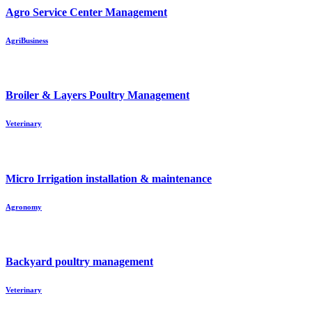
Agro Service Center Management
AgriBusiness
Broiler & Layers Poultry Management
Veterinary
Micro Irrigation installation & maintenance
Agronomy
Backyard poultry management
Veterinary