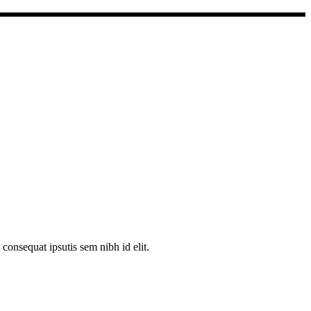
consequat ipsutis sem nibh id elit.