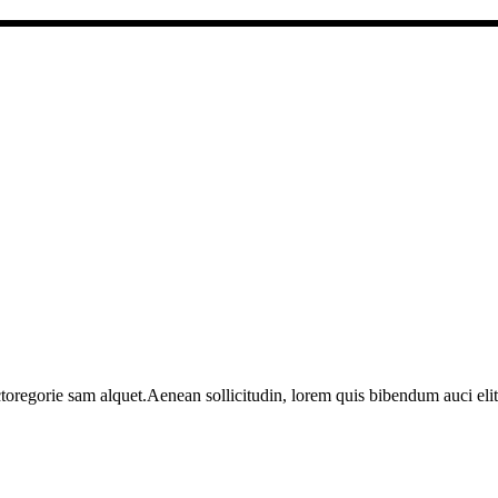
toregorie sam alquet.Aenean sollicitudin, lorem quis bibendum auci elit 