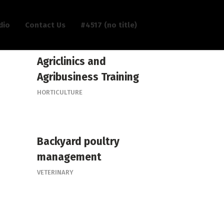
dio
Contact Us
#4517 (no title)
Agriclinics and
Agribusiness Training
HORTICULTURE
Backyard poultry
management
VETERINARY