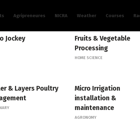
ts
Agripreneures
NICRA
Weather
Courses
Ra
o Jockey
Fruits & Vegetable
Processing
HOME SCIENCE
ler & Layers Poultry
Micro Irrigation
agement
installation &
maintenance
INARY
AGRONOMY