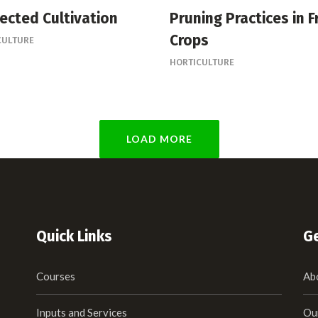
ected Cultivation
Pruning Practices in F
Crops
CULTURE
HORTICULTURE
LOAD MORE
Quick Links
Ge
Courses
Ab
Inputs and Services
Ou