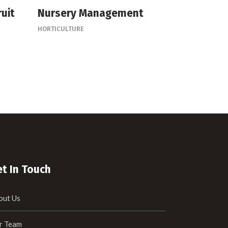
ruit
Nursery Management
HORTICULTURE
t In Touch
out Us
r Team