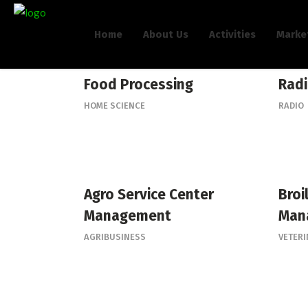
Home
About Us
Activities
Marke
Food Processing
Radi
HOME SCIENCE
RADIO
Agro Service Center
Broi
Management
Man
AGRIBUSINESS
VETER