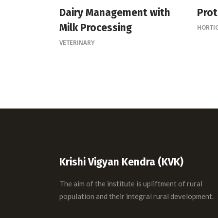
Dairy Management with
Prot
Milk Processing
HORTI
VETERINARY
Krishi Vigyan Kendra (KVK)
The aim of the institute is upliftment of rural
population and their integral rural development.