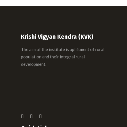
Backyard poultry management
maintenance
Dairy Management with Milk Processing
VETERINARY
AGRONOMY
VETERINARY
Krishi Vigyan Kendra (KVK)
The aim of the institute is upliftment of rural
population and their integral rural
development.