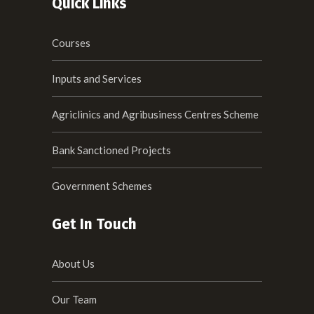
Quick Links
Courses
Inputs and Services
Agriclinics and Agribusiness Centres Scheme
Bank Sanctioned Projects
Government Schemes
Get In Touch
About Us
Our Team