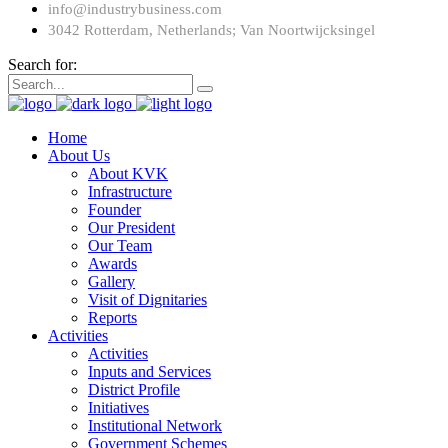
info@industrybusiness.com
3042 Rotterdam, Netherlands; Van Noortwijcksingel
Search for:
Home
About Us
About KVK
Infrastructure
Founder
Our President
Our Team
Awards
Gallery
Visit of Dignitaries
Reports
Activities
Activities
Inputs and Services
District Profile
Initiatives
Institutional Network
Government Schemes