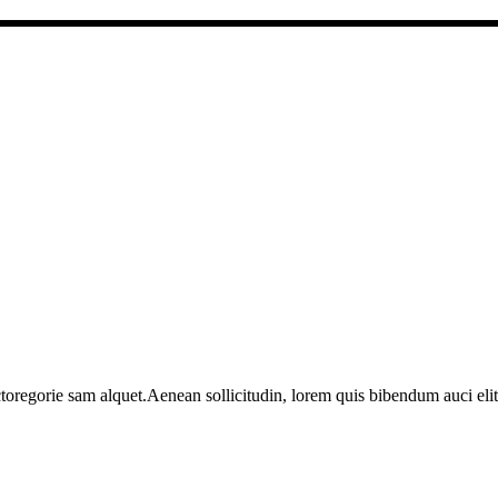
toregorie sam alquet.Aenean sollicitudin, lorem quis bibendum auci elit 