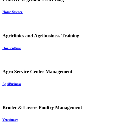
Home Science
Agriclinics and Agribusiness Training
Horticulture
Agro Service Center Management
AgriBusiness
Broiler & Layers Poultry Management
Veterinary