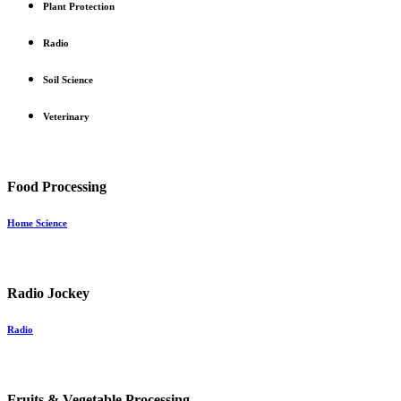
Plant Protection
Radio
Soil Science
Veterinary
Food Processing
Home Science
Radio Jockey
Radio
Fruits & Vegetable Processing