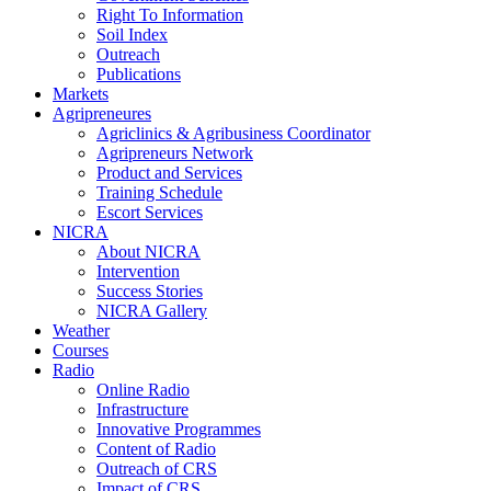
Right To Information
Soil Index
Outreach
Publications
Markets
Agripreneures
Agriclinics & Agribusiness Coordinator
Agripreneurs Network
Product and Services
Training Schedule
Escort Services
NICRA
About NICRA
Intervention
Success Stories
NICRA Gallery
Weather
Courses
Radio
Online Radio
Infrastructure
Innovative Programmes
Content of Radio
Outreach of CRS
Impact of CRS