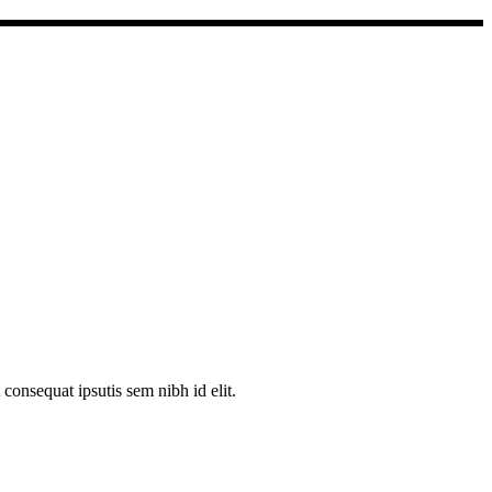
consequat ipsutis sem nibh id elit.