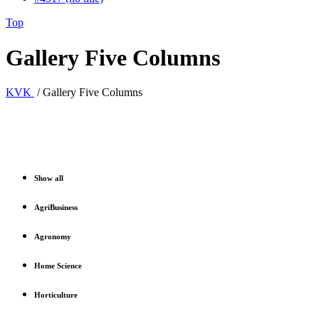
Top
Gallery Five Columns
KVK
/
Gallery Five Columns
Show all
AgriBusiness
Agronomy
Home Science
Horticulture