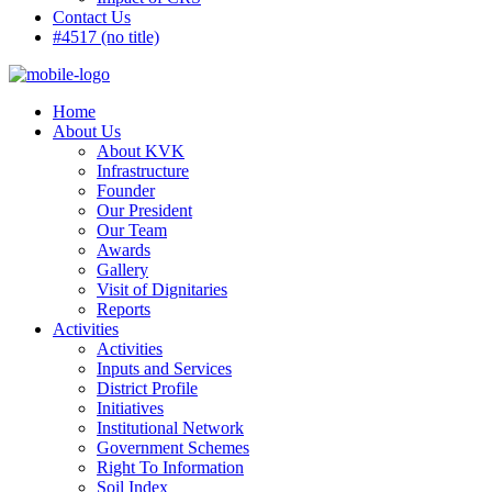
Contact Us
#4517 (no title)
Home
About Us
About KVK
Infrastructure
Founder
Our President
Our Team
Awards
Gallery
Visit of Dignitaries
Reports
Activities
Activities
Inputs and Services
District Profile
Initiatives
Institutional Network
Government Schemes
Right To Information
Soil Index