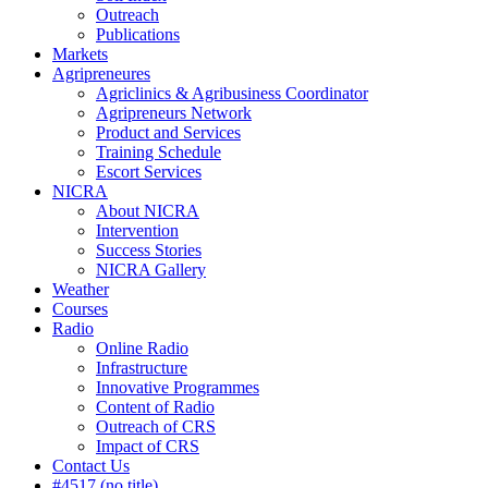
Outreach
Publications
Markets
Agripreneures
Agriclinics & Agribusiness Coordinator
Agripreneurs Network
Product and Services
Training Schedule
Escort Services
NICRA
About NICRA
Intervention
Success Stories
NICRA Gallery
Weather
Courses
Radio
Online Radio
Infrastructure
Innovative Programmes
Content of Radio
Outreach of CRS
Impact of CRS
Contact Us
#4517 (no title)