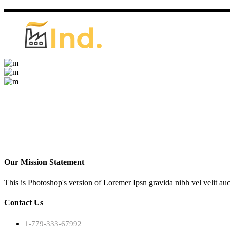
Our Mission Statement
This is Photoshop's version of Loremer Ipsn gravida nibh vel velit auc
Contact Us
1-779-333-67992