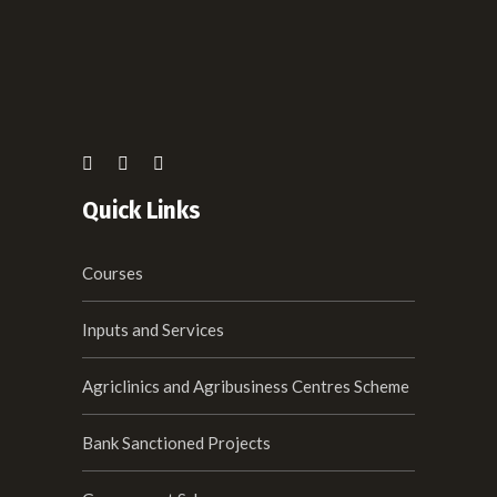
Quick Links
Courses
Inputs and Services
Agriclinics and Agribusiness Centres Scheme
Bank Sanctioned Projects