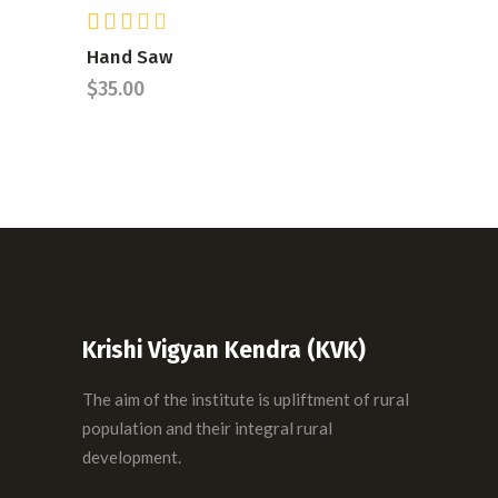
Rated
ADD TO CART
3.00
Hand Saw
out
$
35.00
of 5
Krishi Vigyan Kendra (KVK)
The aim of the institute is upliftment of rural
population and their integral rural
development.