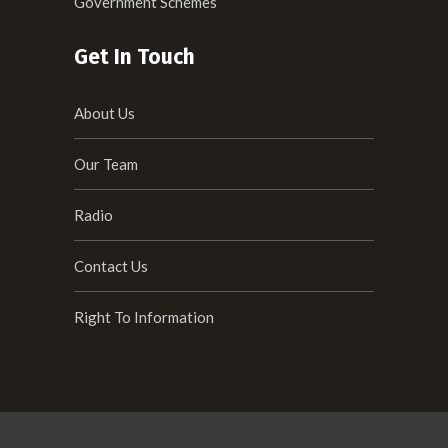
Government Schemes
Get In Touch
About Us
Our Team
Radio
Contact Us
Right To Information