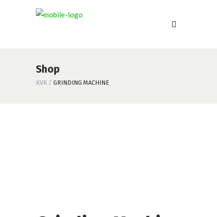
Shop
KVK
/
GRINDING MACHINE