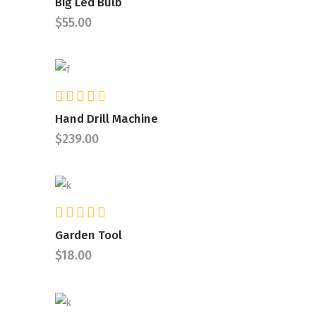
Big Led Bulb
out
$
55.00
of 5
Rated
ADD TO CART
4.00
Hand Drill Machine
out
$
239.00
of 5
Rated
ADD TO CART
5.00
Garden Tool
out of
$
18.00
5