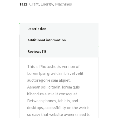
Craft
Energy
Machines
Tags:
,
,
Description
Additional information
Reviews (1)
This is Photoshop’s version of
Lorem Ipsn gravida nibh vel velit
auctoregorie sam alquet.
Aenean sollicitudin, lorem quis
bibendum auci elit consequat.
Between phones, tablets, and
desktops, accessibility on the web is
so easy that website owners need to