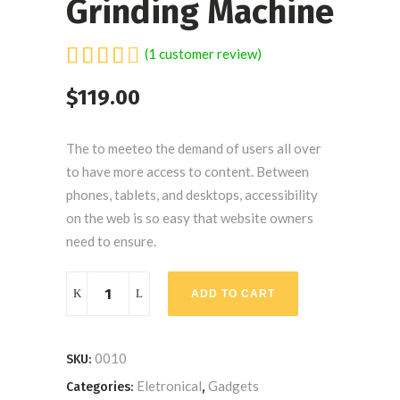
Grinding Machine
Rated
1
(
1
customer review)
4.00
$
119.00
out
of 5
based
The to meeteo the demand of users all over
on
to have more access to content. Between
customer
phones, tablets, and desktops, accessibility
rating
on the web is so easy that website owners
need to ensure.
Grinding
ADD TO CART
Machine
quantity
0010
SKU:
Eletronical
Gadgets
Categories:
,