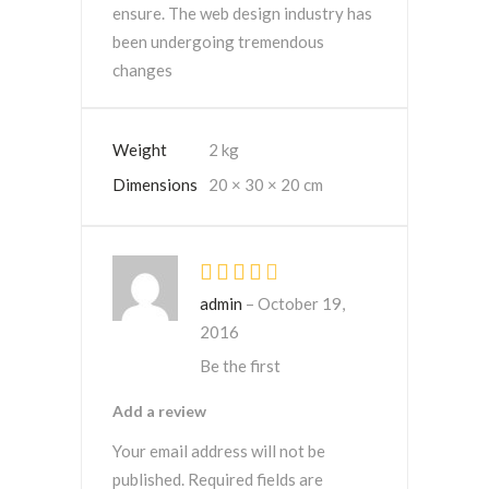
ensure. The web design industry has
been undergoing tremendous
changes
Weight
2 kg
Dimensions
20 × 30 × 20 cm
Rated
4
out
admin
–
October 19,
of 5
2016
Be the first
Add a review
Your email address will not be
published.
Required fields are