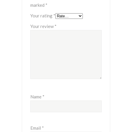
marked
*
Your rating
*
Your review
*
Name
*
Email
*