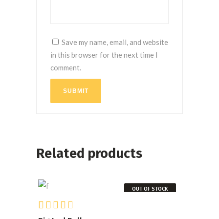
Save my name, email, and website
in this browser for the next time I
comment.
SUBMIT
Related products
OUT OF STOCK
Rated
READ MORE
4.00