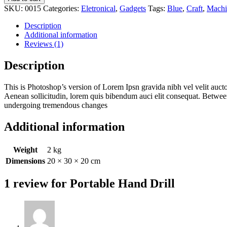
SKU:
0015
Categories:
Eletronical
,
Gadgets
Tags:
Blue
,
Craft
,
Machi
Description
Additional information
Reviews (1)
Description
This is Photoshop’s version of Lorem Ipsn gravida nibh vel velit auct
Aenean sollicitudin, lorem quis bibendum auci elit consequat. Between
undergoing tremendous changes
Additional information
Weight
2 kg
Dimensions
20 × 30 × 20 cm
1 review for
Portable Hand Drill