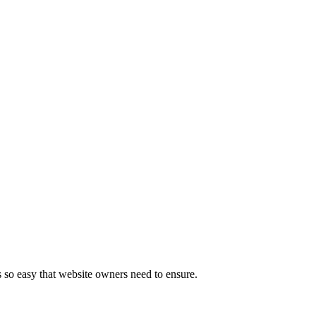
s so easy that website owners need to ensure.