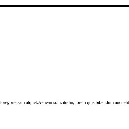
toregorie sam alquet.Aenean sollicitudin, lorem quis bibendum auci elit 