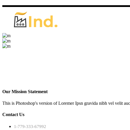
Our Mission Statement
This is Photoshop's version of Loremer Ipsn gravida nibh vel velit auc
Contact Us
1-779-333-67992