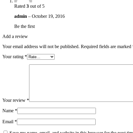
Rated
3
out of 5
admin
–
October 19, 2016
Be the first
Add a review
Your email address will not be published.
Required fields are marked
Your rating
*
Your review
*
Name
*
Email
*
Save my name, email, and website in this browser for the next ti