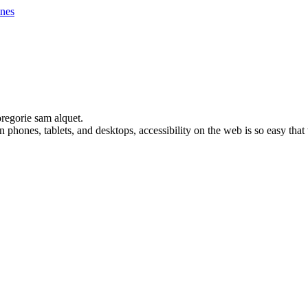
nes
oregorie sam alquet.
 phones, tablets, and desktops, accessibility on the web is so easy th