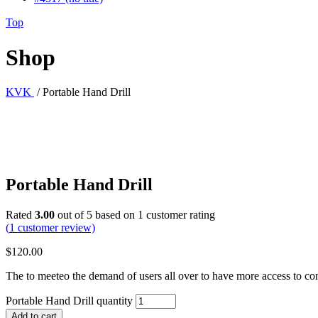
Top
Shop
KVK
/
Portable Hand Drill
Portable Hand Drill
Rated
3.00
out of 5 based on
1
customer rating
(
1
customer review)
$
120.00
The to meeteo the demand of users all over to have more access to con
Portable Hand Drill quantity
Add to cart