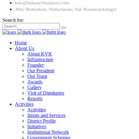
info@industrybusiness.com
3042 Rotterdam, Netherlands; Van Noortwijcksingel
Search for:
Home
About Us
About KVK
Infrastructure
Founder
Our President
Our Team
Awards
Gallery
Visit of Dignitaries
Reports
Activities
Activities
Inputs and Services
District Profile
Initiatives
Institutional Network
Government Schemes