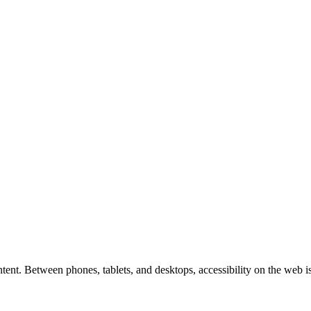
tent. Between phones, tablets, and desktops, accessibility on the web i