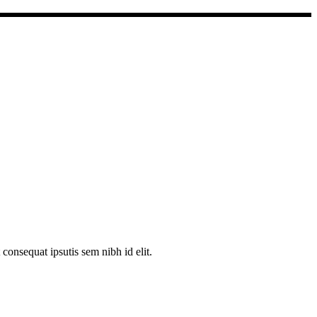
consequat ipsutis sem nibh id elit.