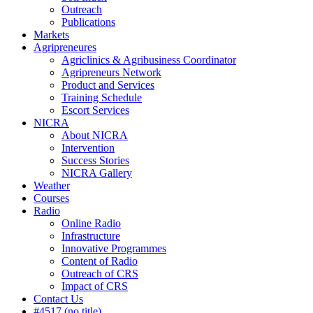
Outreach
Publications
Markets
Agripreneures
Agriclinics & Agribusiness Coordinator
Agripreneurs Network
Product and Services
Training Schedule
Escort Services
NICRA
About NICRA
Intervention
Success Stories
NICRA Gallery
Weather
Courses
Radio
Online Radio
Infrastructure
Innovative Programmes
Content of Radio
Outreach of CRS
Impact of CRS
Contact Us
#4517 (no title)