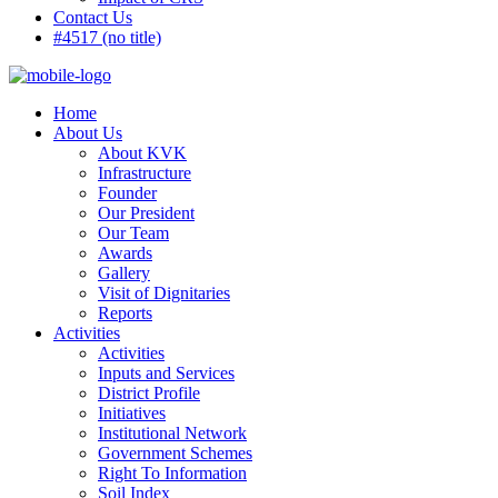
Contact Us
#4517 (no title)
Home
About Us
About KVK
Infrastructure
Founder
Our President
Our Team
Awards
Gallery
Visit of Dignitaries
Reports
Activities
Activities
Inputs and Services
District Profile
Initiatives
Institutional Network
Government Schemes
Right To Information
Soil Index