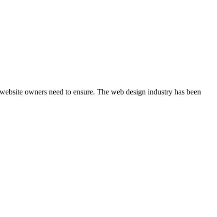
at website owners need to ensure. The web design industry has been