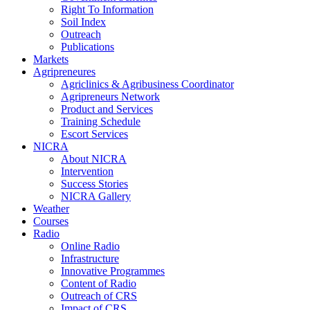
Right To Information
Soil Index
Outreach
Publications
Markets
Agripreneures
Agriclinics & Agribusiness Coordinator
Agripreneurs Network
Product and Services
Training Schedule
Escort Services
NICRA
About NICRA
Intervention
Success Stories
NICRA Gallery
Weather
Courses
Radio
Online Radio
Infrastructure
Innovative Programmes
Content of Radio
Outreach of CRS
Impact of CRS