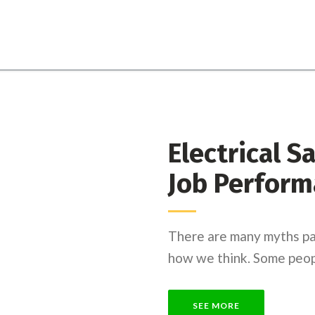
Electrical S
Job Perform
There are many myths pa
how we think. Some peopl
SEE MORE