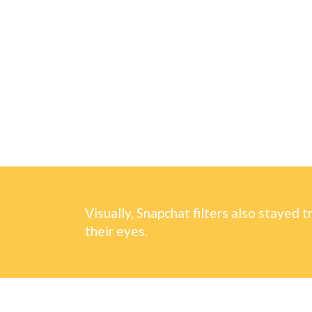
Visually, Snapchat filters also stayed t
their eyes.