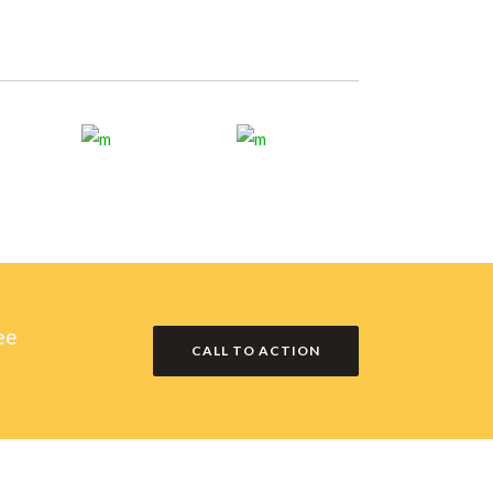
ee
CALL TO ACTION