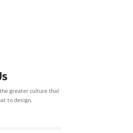
Us
he greater culture that
at to design.