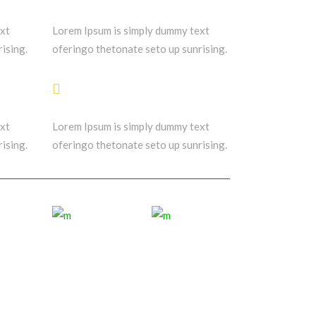
ext
Lorem Ipsum is simply dummy text
ising.
oferingo thetonate seto up sunrising.
Friends & Clients
ext
Lorem Ipsum is simply dummy text
ising.
oferingo thetonate seto up sunrising.