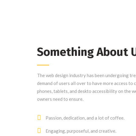
Something About 
The web design industry has been undergoing tr
demand of users all over to have more access to
phones, tablets, and deskto accessibility on the w
owners need to ensure.
Passion, dedication, and a lot of coffee.
Engaging, purposeful, and creative.