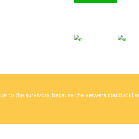
rue to the survivors, because the viewers could still s