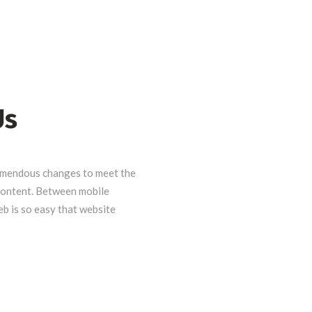
Us
emendous changes to meet the
 content. Between mobile
eb is so easy that website