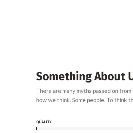
Something About 
There are many myths passed on from t
how we think. Some people. To think th
QUALITY