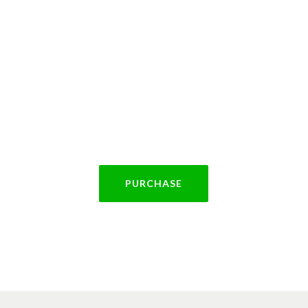
rchase Theme To
 FTSE 300 companies, to large charitable organisatio
iving to expand. Most of our clients use our Data Ana
PURCHASE