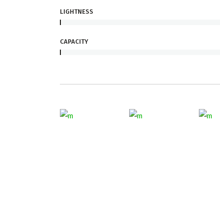
LIGHTNESS
CAPACITY