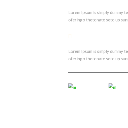
Lorem Ipsum is simply dummy t
oferingo thetonate seto up sunr
Stunning Layouts
Lorem Ipsum is simply dummy t
oferingo thetonate seto up sunr