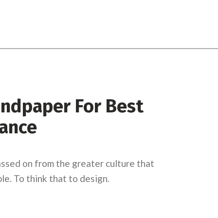
andpaper For Best
ance
ssed on from the greater culture that
e. To think that to design.