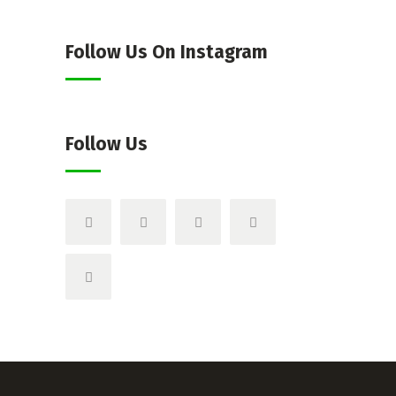
Follow Us On Instagram
Follow Us