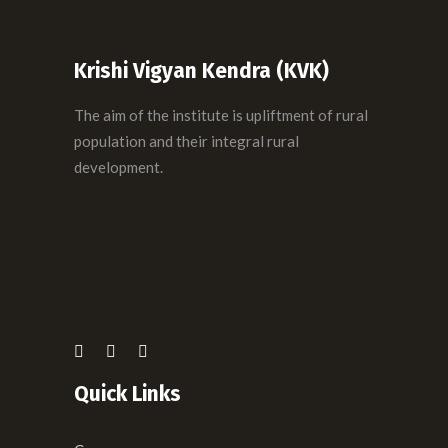
Krishi Vigyan Kendra (KVK)
The aim of the institute is upliftment of rural
population and their integral rural
development.
Quick Links