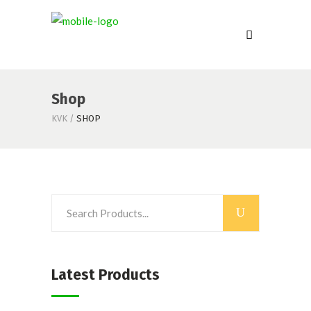
Shop
KVK
/
SHOP
Latest Products