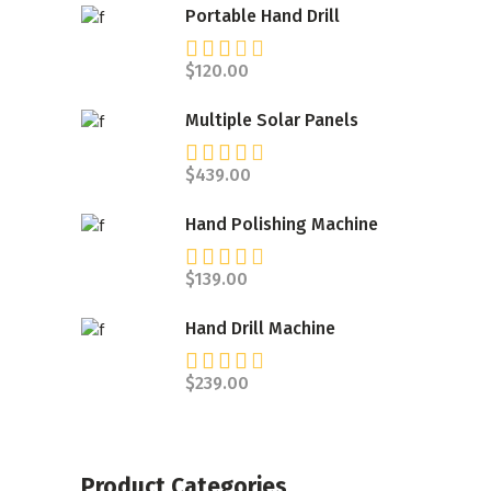
Portable Hand Drill
Rated
3.00
$
120.00
out
of 5
Multiple Solar Panels
Rated
4.00
$
439.00
out
of 5
Hand Polishing Machine
Rated
4.00
$
139.00
out
of 5
Hand Drill Machine
Rated
4.00
$
239.00
out
of 5
Product Categories