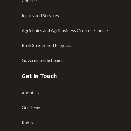
Courses
Inputs and Services
Agriclinics and Agribusiness Centres Scheme
Bank Sanctioned Projects
Government Schemes
Get In Touch
About Us
Our Team
Radio