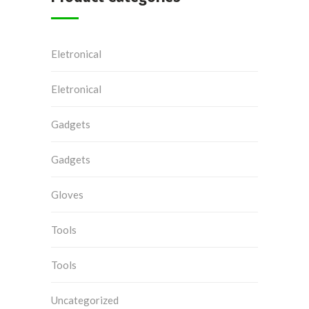
Eletronical
Eletronical
Gadgets
Gadgets
Gloves
Tools
Tools
Uncategorized