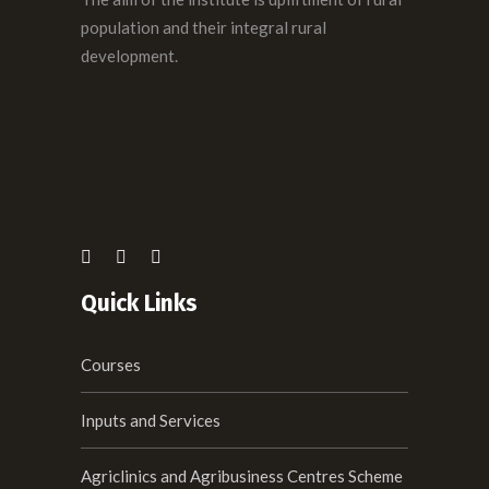
population and their integral rural
development.
Quick Links
Courses
Inputs and Services
Agriclinics and Agribusiness Centres Scheme