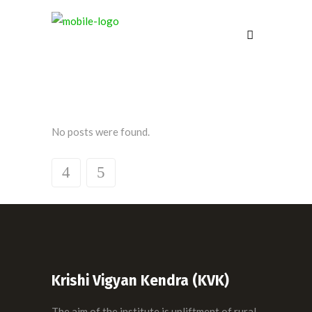
No posts were found.
Krishi Vigyan Kendra (KVK)
The aim of the institute is upliftment of rural