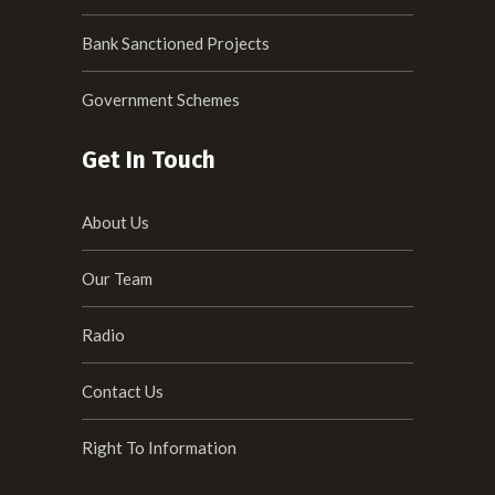
Bank Sanctioned Projects
Government Schemes
Get In Touch
About Us
Our Team
Radio
Contact Us
Right To Information