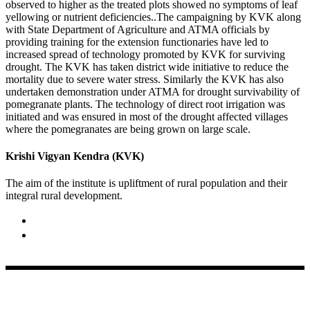
observed to higher as the treated plots showed no symptoms of leaf
yellowing or nutrient deficiencies..The campaigning by KVK along
with State Department of Agriculture and ATMA officials by
providing training for the extension functionaries have led to
increased spread of technology promoted by KVK for surviving
drought. The KVK has taken district wide initiative to reduce the
mortality due to severe water stress. Similarly the KVK has also
undertaken demonstration under ATMA for drought survivability of
pomegranate plants. The technology of direct root irrigation was
initiated and was ensured in most of the drought affected villages
where the pomegranates are being grown on large scale.
Krishi Vigyan Kendra (KVK)
The aim of the institute is upliftment of rural population and their
integral rural development.
02422-252414 / 253612
Krishi Vigyan Kendra, Babhaleshwar, Taluka-Rahata,
Ahmednagar