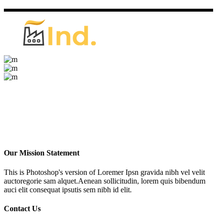
Our Mission Statement
This is Photoshop's version of Loremer Ipsn gravida nibh vel velit
auctoregorie sam alquet.Aenean sollicitudin, lorem quis bibendum
auci elit consequat ipsutis sem nibh id elit.
Contact Us