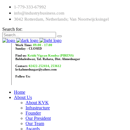
1-779-333-67992
info@industrybusiness.com
3042 Rotterdam, Netherlands; Van Noortwijcksingel
Search for:
Work Time:
09:00 - 17:00
Sunday - CLOSED
Find us:
Krishi Vigyan Kendra (PIRENS)
Babhaleshwar, Tal. Rahata, Dist. Ahmednagar
Contact:
02422-252414, 253612
kvkahmednagar@yahoo.com
Follow Us:
Home
About Us
About KVK
Infrastructure
Founder
Our President
Our Team
Awards