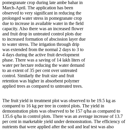
pomegranate crop during late ambe bahar in
March-April. The application has been
observed to very significant in reducing the
prolonged water stress in pomegranate crop
due to increase in available water in the field
capacity. Also there was an increased flower
and fruit drop in untreated control plots due
to increased formation of abscission layer due
to water stress. The irrigation through drip
was extended from the normal 2 days to 3 to
4 days during the active fruit development
phase. There was a saving of 14 lakh liters of
water per hectare reducing the water demand
to an extent of 35 per cent over untreated
control. Similarly the fruit size and fruit
retention was higher in absorbent polymer
applied trees as compared to untreated trees.
The fruit yield in treatment plot was observed to be 19.5 kg as
compared to 16 kg per tree in control plots. The yield in
demonstration plots was observed to be 157 q/ha as compared to
135.6 q/ha in control plots. There was an average increase of 13.7
per cent in marketable yield under demonstration. The efficiency of
nutrients that were applied after the soil and leaf test was also