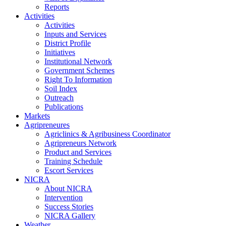
Reports
Activities
Activities
Inputs and Services
District Profile
Initiatives
Institutional Network
Government Schemes
Right To Information
Soil Index
Outreach
Publications
Markets
Agripreneures
Agriclinics & Agribusiness Coordinator
Agripreneurs Network
Product and Services
Training Schedule
Escort Services
NICRA
About NICRA
Intervention
Success Stories
NICRA Gallery
Weather