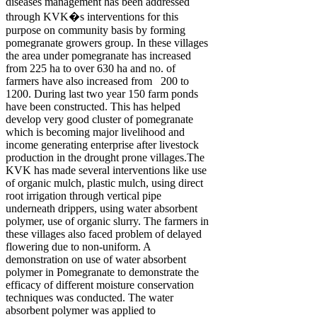
diseases management has been addressed
through KVK�s interventions for this
purpose on community basis by forming
pomegranate growers group. In these villages
the area under pomegranate has increased
from 225 ha to over 630 ha and no. of
farmers have also increased from 200 to
1200. During last two year 150 farm ponds
have been constructed. This has helped
develop very good cluster of pomegranate
which is becoming major livelihood and
income generating enterprise after livestock
production in the drought prone villages.The
KVK has made several interventions like use
of organic mulch, plastic mulch, using direct
root irrigation through vertical pipe
underneath drippers, using water absorbent
polymer, use of organic slurry. The farmers in
these villages also faced problem of delayed
flowering due to non-uniform. A
demonstration on use of water absorbent
polymer in Pomegranate to demonstrate the
efficacy of different moisture conservation
techniques was conducted. The water
absorbent polymer was applied to