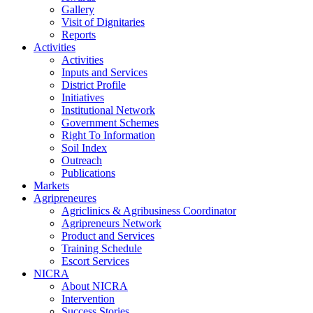
Gallery
Visit of Dignitaries
Reports
Activities
Activities
Inputs and Services
District Profile
Initiatives
Institutional Network
Government Schemes
Right To Information
Soil Index
Outreach
Publications
Markets
Agripreneures
Agriclinics & Agribusiness Coordinator
Agripreneurs Network
Product and Services
Training Schedule
Escort Services
NICRA
About NICRA
Intervention
Success Stories