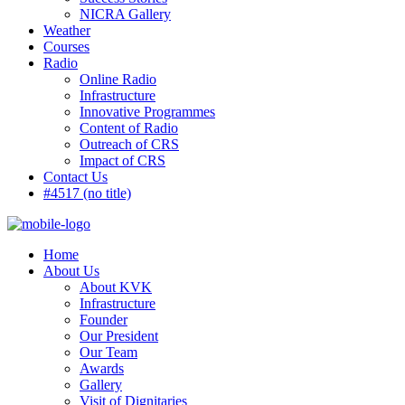
NICRA Gallery
Weather
Courses
Radio
Online Radio
Infrastructure
Innovative Programmes
Content of Radio
Outreach of CRS
Impact of CRS
Contact Us
#4517 (no title)
Home
About Us
About KVK
Infrastructure
Founder
Our President
Our Team
Awards
Gallery
Visit of Dignitaries