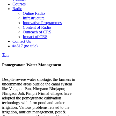
Courses
Radio
Online Radio
Infrastructure
Innovative Programmes
Content of Radio
Outreach of CRS
Impact of CRS
Contact Us
#4517 (no title)
Top
Pomegranate Water Management
Despite severe water shortage, the farmers in
uncommand areas outside the canal system
like Vadgaon Pan, Nimgaon Bhojapur,
Nimgaon Jali, Pimpri Nirmal villages have
adopted the pomegranate cultivation
technology with farm pond and tanker
irrigation. Various problems related to the
irrigation, nutrient management, pest &