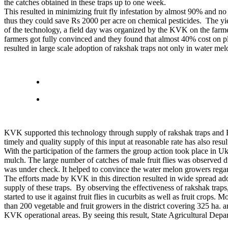
the catches obtained in these traps up to one week.
This resulted in minimizing fruit fly infestation by almost 90% and n
thus they could save Rs 2000 per acre on chemical pesticides. The yiel
of the technology, a field day was organized by the KVK on the farmer
farmers got fully convinced and they found that almost 40% cost on p
resulted in large scale adoption of rakshak traps not only in water me
KVK supported this technology through supply of rakshak traps and Bac
timely and quality supply of this input at reasonable rate has also resu
With the participation of the farmers the group action took place in 
mulch. The large number of catches of male fruit flies was observed dur
was under check. It helped to convince the water melon growers regard
The efforts made by KVK in this direction resulted in wide spread ad
supply of these traps. By observing the effectiveness of rakshak traps
started to use it against fruit flies in cucurbits as well as fruit cr
than 200 vegetable and fruit growers in the district covering 325 ha
KVK operational areas. By seeing this result, State Agricultural Dep