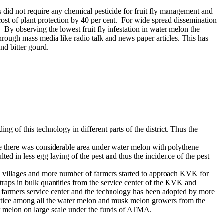
s did not require any chemical pesticide for fruit fly management and
cost of plant protection by 40 per cent. For wide spread dissemination
By observing the lowest fruit fly infestation in water melon the
rough mass media like radio talk and news paper articles. This has
nd bitter gourd.
 of this technology in different parts of the district. Thus the
use there was considerable area under water melon with polythene
ted in less egg laying of the pest and thus the incidence of the pest
ng villages and more number of farmers started to approach KVK for
 traps in bulk quantities from the service center of the KVK and
its farmers service center and the technology has been adopted by more
ractice among all the water melon and musk melon growers from the
er melon on large scale under the funds of ATMA.