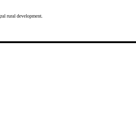
egral rural development.
gar