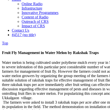
Online Radio
Infrastructure
Innovative Programmes
Content of Radio
Outreach of CRS
Impact of CRS
Contact Us
#4517 (no title)
Top
Fruit Fly Management in Water Melon by Rakshak Traps
Water melon is being cultivated under polythene mulch every year in Shr
to severe infestation of this particular pest considerable number of w
farmers for management of fruit fly. However the farmers could not a
water melon growers by organizing the group meeting of the farmers 
suitable solution of rakshak traps for effective management of fruit fl
three rakshak traps per acre immediately after fruit setting can effec
discussion regarding effective management of pests and diseases in w
ontrolling fruit flies in water melon. For popularizing this concept a
Ukkalgaon village.
The farmers were asked to install 3 rakshak traps per acre after one m
its population in the field. The method demonstration on installation 