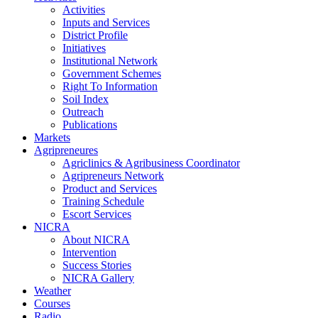
Activities
Inputs and Services
District Profile
Initiatives
Institutional Network
Government Schemes
Right To Information
Soil Index
Outreach
Publications
Markets
Agripreneures
Agriclinics & Agribusiness Coordinator
Agripreneurs Network
Product and Services
Training Schedule
Escort Services
NICRA
About NICRA
Intervention
Success Stories
NICRA Gallery
Weather
Courses
Radio