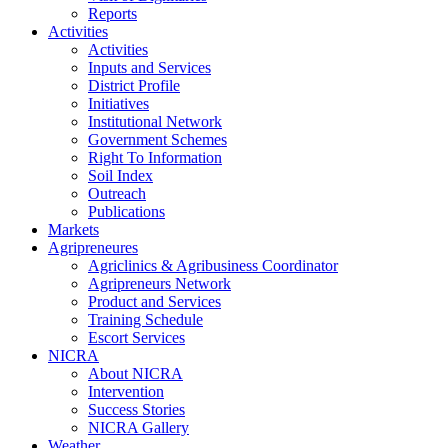
Reports
Activities
Activities
Inputs and Services
District Profile
Initiatives
Institutional Network
Government Schemes
Right To Information
Soil Index
Outreach
Publications
Markets
Agripreneures
Agriclinics & Agribusiness Coordinator
Agripreneurs Network
Product and Services
Training Schedule
Escort Services
NICRA
About NICRA
Intervention
Success Stories
NICRA Gallery
Weather