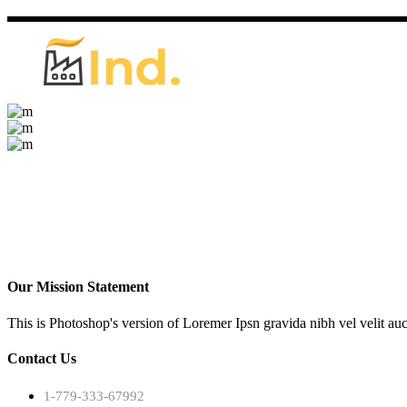
Our Mission Statement
This is Photoshop's version of Loremer Ipsn gravida nibh vel velit auc
Contact Us
1-779-333-67992