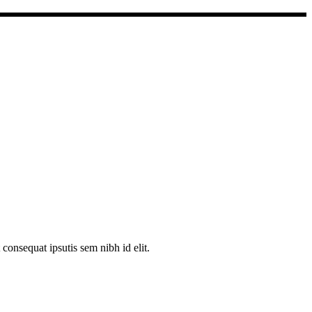
consequat ipsutis sem nibh id elit.