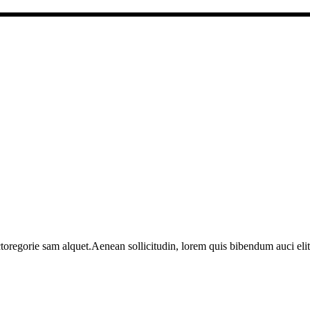
toregorie sam alquet.Aenean sollicitudin, lorem quis bibendum auci elit 