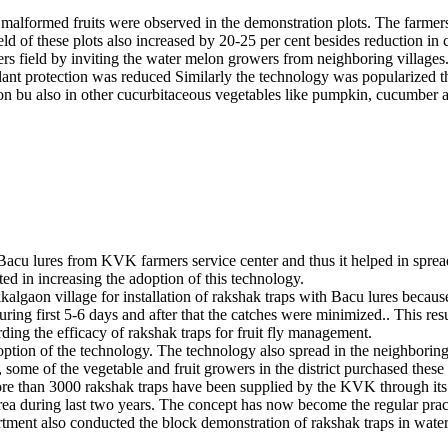
o malformed fruits were observed in the demonstration plots. The farmer
d of these plots also increased by 20-25 per cent besides reduction in 
s field by inviting the water melon growers from neighboring villages. 
lant protection was reduced Similarly the technology was popularized th
lon bu also in other cucurbitaceous vegetables like pumpkin, cucumber a
u lures from KVK farmers service center and thus it helped in spreading
lted in increasing the adoption of this technology.
Ukkalgaon village for installation of rakshak traps with Bacu lures beca
ing first 5-6 days and after that the catches were minimized.. This resul
ing the efficacy of rakshak traps for fruit fly management.
option of the technology. The technology also spread in the neighbori
, some of the vegetable and fruit growers in the district purchased these
ops. More than 3000 rakshak traps have been supplied by the KVK through 
. area during last two years. The concept has now become the regular p
artment also conducted the block demonstration of rakshak traps in wat