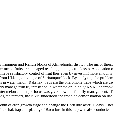
irampur and Rahuri blocks of Ahmednagar district. The major threat to th
ater melon fruits are damaged resulting in huge crop losses. Application
chieve satisfactory control of fruit flies even by investing more amoun
from Ukkalgaon village of Shrirampur block. By analyzing the problem
ies in water melon. Rakshak traps are the pheromone traps which are usefu
tively manage fruit fly infestation in water melon.Initially KVK undert
ater melon and major focus was given towards fruit fly management. Th
mong the farmers, the KVK undertook the frontline demonstration on use of
onth of crop growth stage and change the Bacu lure after 30 days. These
of rakshak trap and placing of Bacu lure in this trap was also conducted 