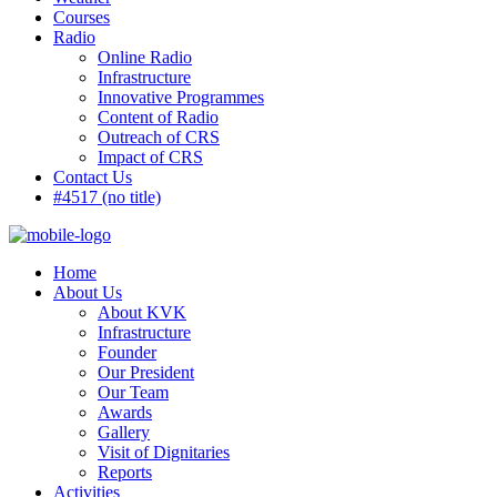
Courses
Radio
Online Radio
Infrastructure
Innovative Programmes
Content of Radio
Outreach of CRS
Impact of CRS
Contact Us
#4517 (no title)
Home
About Us
About KVK
Infrastructure
Founder
Our President
Our Team
Awards
Gallery
Visit of Dignitaries
Reports
Activities