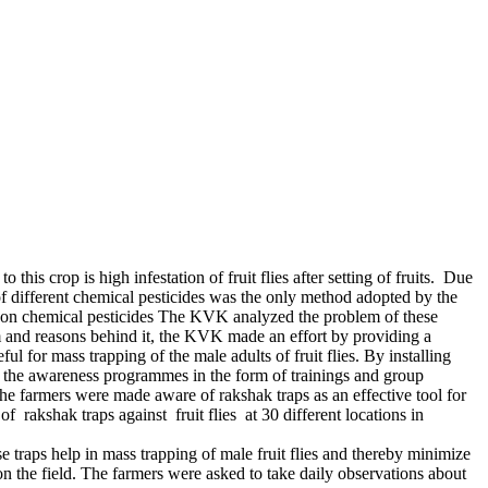
is crop is high infestation of fruit flies after setting of fruits. Due
 of different chemical pesticides was the only method adopted by the
ts on chemical pesticides The KVK analyzed the problem of these
 and reasons behind it, the KVK made an effort by providing a
l for mass trapping of the male adults of fruit flies. By installing
ook the awareness programmes in the form of trainings and group
e farmers were made aware of rakshak traps as an effective tool for
 rakshak traps against fruit flies at 30 different locations in
 traps help in mass trapping of male fruit flies and thereby minimize
on the field. The farmers were asked to take daily observations about