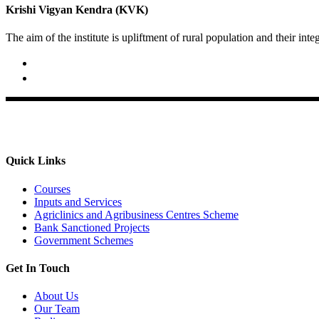
Krishi Vigyan Kendra (KVK)
The aim of the institute is upliftment of rural population and their int
02422-252414 / 253612
Krishi Vigyan Kendra, Babhaleshwar, Taluka-Rahata, Ahmedna
Quick Links
Courses
Inputs and Services
Agriclinics and Agribusiness Centres Scheme
Bank Sanctioned Projects
Government Schemes
Get In Touch
About Us
Our Team