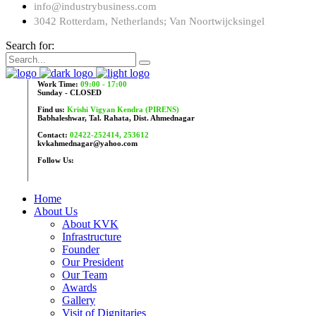
info@industrybusiness.com
3042 Rotterdam, Netherlands; Van Noortwijcksingel
Search for:
Work Time:
09:00 - 17:00
Sunday - CLOSED
Find us:
Krishi Vigyan Kendra (PIRENS)
Babhaleshwar, Tal. Rahata, Dist. Ahmednagar
Contact:
02422-252414, 253612
kvkahmednagar@yahoo.com
Follow Us:
Home
About Us
About KVK
Infrastructure
Founder
Our President
Our Team
Awards
Gallery
Visit of Dignitaries