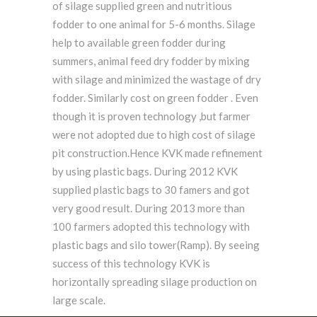
of silage supplied green and nutritious
fodder to one animal for 5-6 months. Silage
help to available green fodder during
summers, animal feed dry fodder by mixing
with silage and minimized the wastage of dry
fodder. Similarly cost on green fodder . Even
though it is proven technology ,but farmer
were not adopted due to high cost of silage
pit construction.Hence KVK made refinement
by using plastic bags. During 2012 KVK
supplied plastic bags to 30 famers and got
very good result. During 2013 more than
100 farmers adopted this technology with
plastic bags and silo tower(Ramp). By seeing
success of this technology KVK is
horizontally spreading silage production on
large scale.