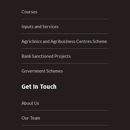
Courses
Inputs and Services
Agriclinics and Agribusiness Centres Scheme
Bank Sanctioned Projects
Government Schemes
Get In Touch
About Us
Our Team