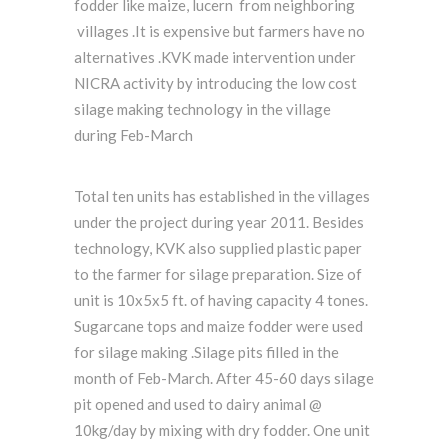
fodder like maize, lucern from neighboring
villages .It is expensive but farmers have no
alternatives .KVK made intervention under
NICRA activity by introducing the low cost
silage making technology in the village
during Feb-March
Total ten units has established in the villages
under the project during year 2011. Besides
technology, KVK also supplied plastic paper
to the farmer for silage preparation. Size of
unit is 10x5x5 ft. of having capacity 4 tones.
Sugarcane tops and maize fodder were used
for silage making .Silage pits filled in the
month of Feb-March. After 45-60 days silage
pit opened and used to dairy animal @
10kg/day by mixing with dry fodder. One unit