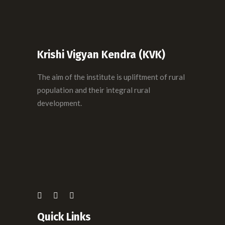
Krishi Vigyan Kendra (KVK)
The aim of the institute is upliftment of rural
population and their integral rural
development.
Quick Links