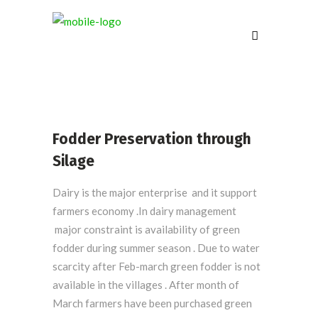
Fodder Preservation through
Silage
Dairy is the major enterprise and it support
farmers economy .In dairy management
major constraint is availability of green
fodder during summer season . Due to water
scarcity after Feb-march green fodder is not
available in the villages . After month of
March farmers have been purchased green