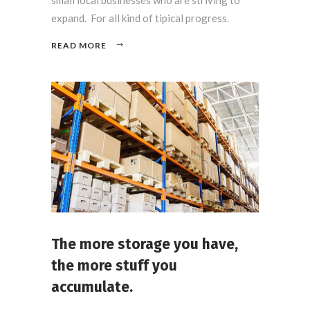
expand. For all kind of tipical progress.
READ MORE
The more storage you have,
the more stuff you
accumulate.