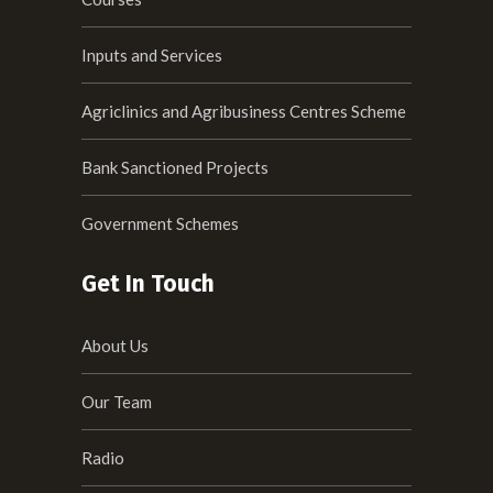
Inputs and Services
Agriclinics and Agribusiness Centres Scheme
Bank Sanctioned Projects
Government Schemes
Get In Touch
About Us
Our Team
Radio