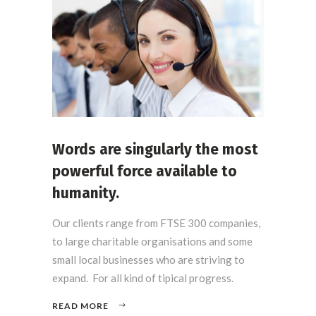
Words are singularly the most
powerful force available to
humanity.
Our clients range from FTSE 300 companies,
to large charitable organisations and some
small local businesses who are striving to
expand. For all kind of tipical progress.
READ MORE