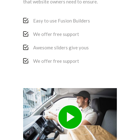
that website owners need to ensure.
Easy to use Fusion Builders
We offer free support
Awesome sliders give yous
We offer free support