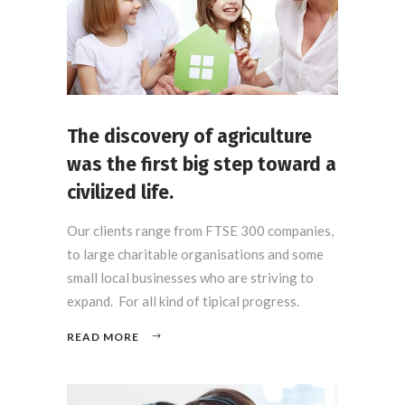
The discovery of agriculture
was the first big step toward a
civilized life.
Our clients range from FTSE 300 companies,
to large charitable organisations and some
small local businesses who are striving to
expand. For all kind of tipical progress.
READ MORE