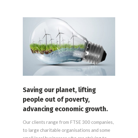
Saving our planet, lifting
people out of poverty,
advancing economic growth.
Our clients range from FTSE 300 companies,
to large charitable organisations and some
small local businesses who are striving to