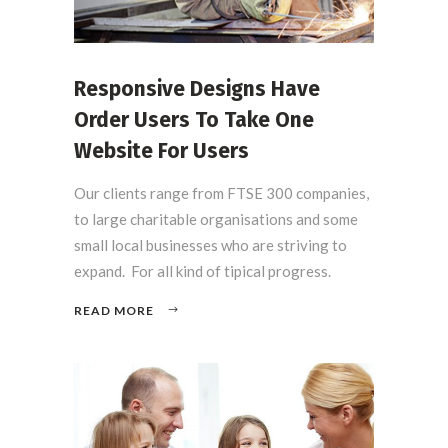
Responsive Designs Have
Order Users To Take One
Website For Users
Our clients range from FTSE 300 companies,
to large charitable organisations and some
small local businesses who are striving to
expand. For all kind of tipical progress.
READ MORE