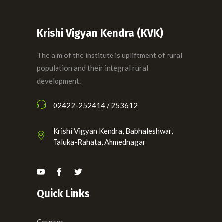
Krishi Vigyan Kendra (KVK)
The aim of the institute is upliftment of rural
population and their integral rural
development.
02422-252414 / 253612
Krishi Vigyan Kendra, Babhaleshwar,
Taluka-Rahata, Ahmednagar
Quick Links
Courses