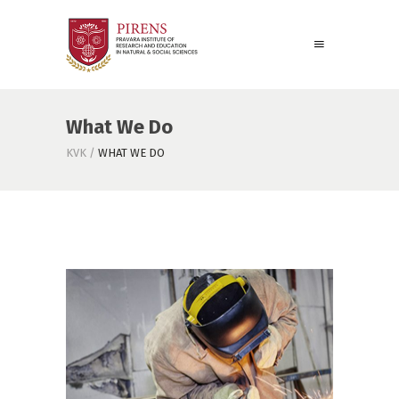
What We Do
KVK
/
WHAT WE DO