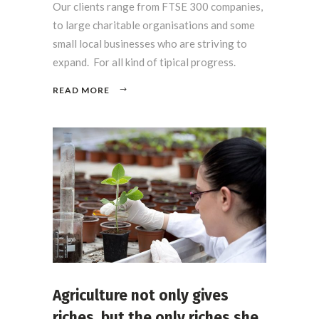
Our clients range from FTSE 300 companies,
to large charitable organisations and some
small local businesses who are striving to
expand. For all kind of tipical progress.
READ MORE
Agriculture not only gives
riches, but the only riches she