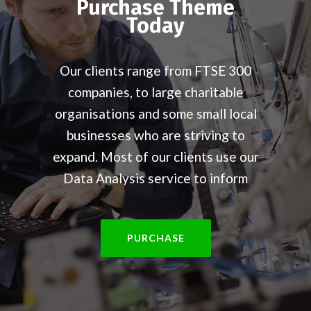
Purchase Theme
Today
Our clients range from FTSE 300
companies, to large charitable
organisations and some small local
businesses who are striving to
expand. Most of our clients use our
Data Analysis service to inform
PURCHASE