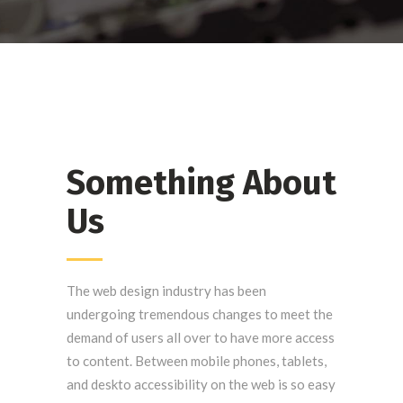
Something About
Us
The web design industry has been
undergoing tremendous changes to meet the
demand of users all over to have more access
to content. Between mobile phones, tablets,
and deskto accessibility on the web is so easy