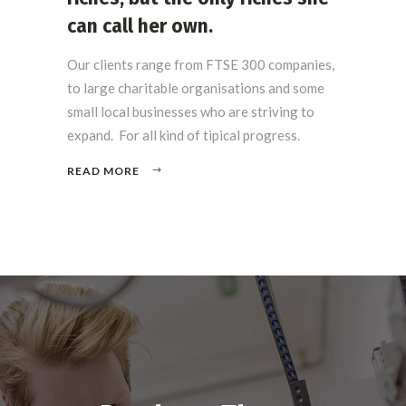
can call her own.
Our clients range from FTSE 300 companies,
to large charitable organisations and some
small local businesses who are striving to
expand. For all kind of tipical progress.
READ MORE