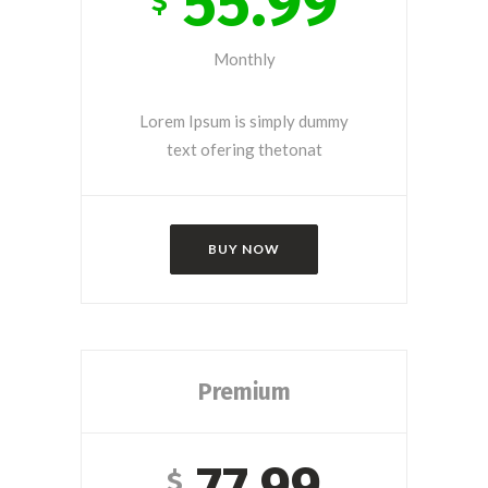
55.99
$
Monthly
Lorem Ipsum is simply dummy
text ofering thetonat
BUY NOW
Premium
77.99
$