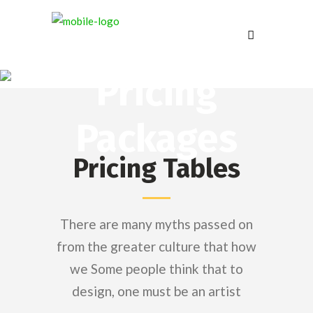
Pricing
Packages
Pricing Tables
There are many myths passed on
from the greater culture that how
we Some people think that to
design, one must be an artist