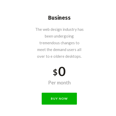
Business
The web design industry has
been undergoing
tremendous changes to
meet the demand users all
over to e oldere desktops.
0
$
Per month
BUY NOW