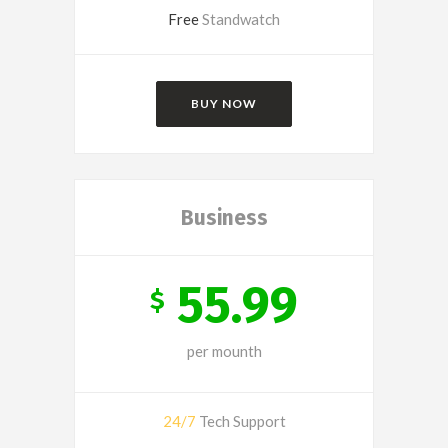
Free
Standwatch
BUY NOW
Business
55.99
$
per mounth
24/7
Tech Support