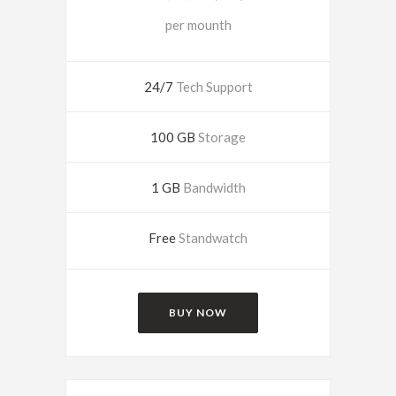
per mounth
24/7
Tech Support
100 GB
Storage
1 GB
Bandwidth
Free
Standwatch
BUY NOW