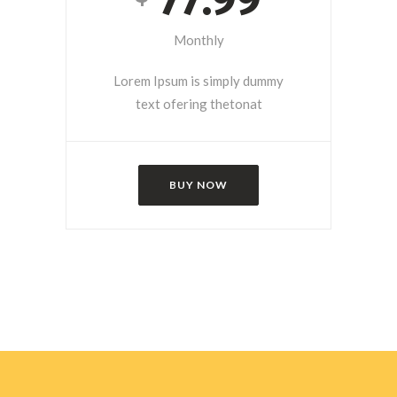
Monthly
Lorem Ipsum is simply dummy
text ofering thetonat
BUY NOW