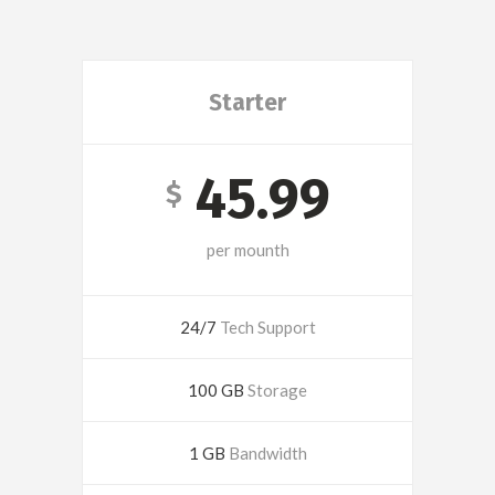
Starter
45.99
$
per mounth
24/7
Tech Support
100 GB
Storage
1 GB
Bandwidth