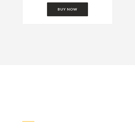
BUY NOW
Very Best Pricing
The web design industry has been