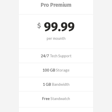
Pro Premium
99.99
$
per mounth
24/7
Tech Support
100 GB
Storage
1 GB
Bandwidth
Free
Standwatch