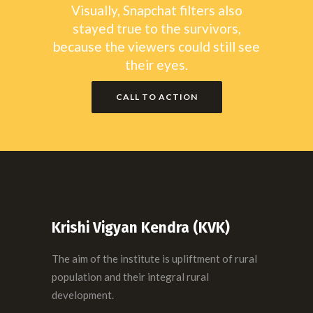
Visually, Snapchat filters also
stayed true to the survivors,
because the viewers could still see
their eyes.
CALL TO ACTION
Krishi Vigyan Kendra (KVK)
The aim of the institute is upliftment of rural
population and their integral rural
development.