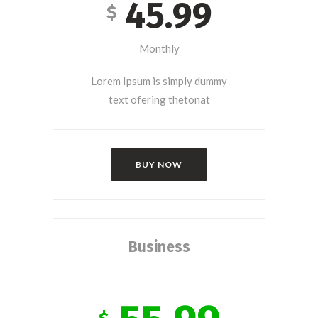
45.99
$
Monthly
Lorem Ipsum is simply dummy
text ofering thetonat
BUY NOW
Business