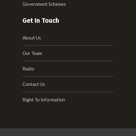
Government Schemes
Get In Touch
About Us
Our Team
Radio
Contact Us
Right To Information