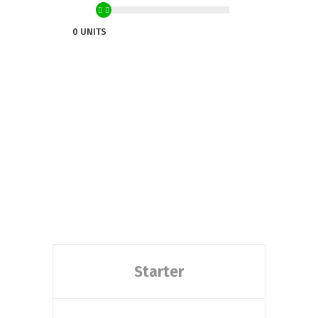
0 UNITS
Starter