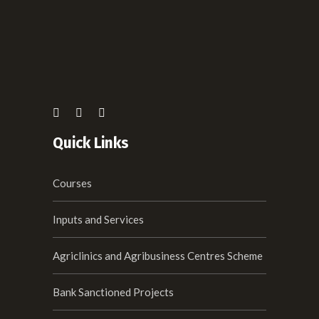
Quick Links
Courses
Inputs and Services
Agriclinics and Agribusiness Centres Scheme
Bank Sanctioned Projects