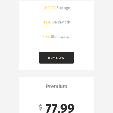
100 GB
Storage
1 GB
Bandwidth
Free
Standwatch
BUY NOW
Premium
77.99
$