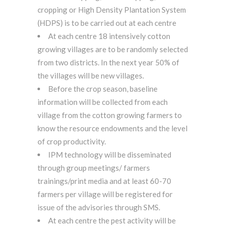
cropping or High Density Plantation System
(HDPS) is to be carried out at each centre
At each centre 18 intensively cotton
growing villages are to be randomly selected
from two districts. In the next year 50% of
the villages will be new villages.
Before the crop season, baseline
information will be collected from each
village from the cotton growing farmers to
know the resource endowments and the level
of crop productivity.
IPM technology will be disseminated
through group meetings/ farmers
trainings/print media and at least 60-70
farmers per village will be registered for
issue of the advisories through SMS.
At each centre the pest activity will be