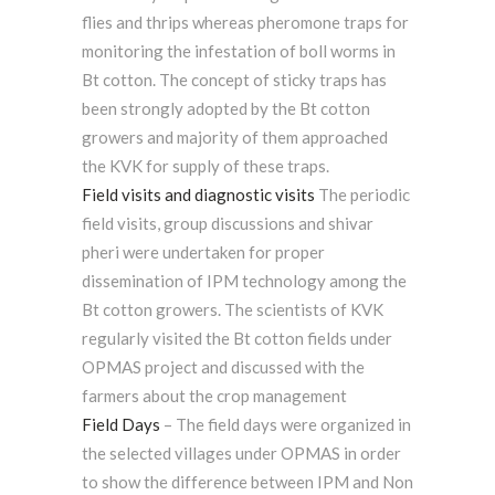
flies and thrips whereas pheromone traps for
monitoring the infestation of boll worms in
Bt cotton. The concept of sticky traps has
been strongly adopted by the Bt cotton
growers and majority of them approached
the KVK for supply of these traps.
Field visits and diagnostic visits
The periodic
field visits, group discussions and shivar
pheri were undertaken for proper
dissemination of IPM technology among the
Bt cotton growers. The scientists of KVK
regularly visited the Bt cotton fields under
OPMAS project and discussed with the
farmers about the crop management
Field Days
– The field days were organized in
the selected villages under OPMAS in order
to show the difference between IPM and Non