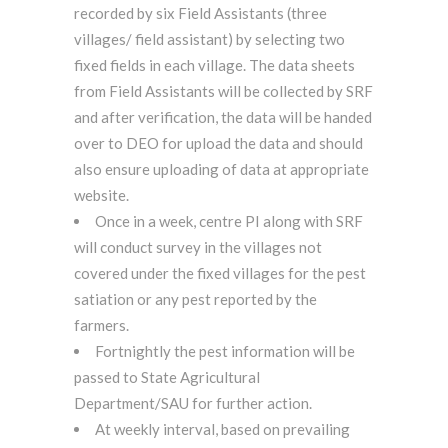
recorded by six Field Assistants (three
villages/ field assistant) by selecting two
fixed fields in each village. The data sheets
from Field Assistants will be collected by SRF
and after verification, the data will be handed
over to DEO for upload the data and should
also ensure uploading of data at appropriate
website.
Once in a week, centre PI along with SRF
will conduct survey in the villages not
covered under the fixed villages for the pest
satiation or any pest reported by the
farmers.
Fortnightly the pest information will be
passed to State Agricultural
Department/SAU for further action.
At weekly interval, based on prevailing