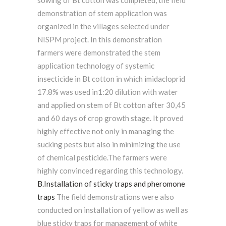
sowing of Bt cotton was completed, the field
demonstration of stem application was
organized in the villages selected under
NISPM project. In this demonstration
farmers were demonstrated the stem
application technology of systemic
insecticide in Bt cotton in which imidacloprid
17.8% was used in1:20 dilution with water
and applied on stem of Bt cotton after 30,45
and 60 days of crop growth stage. It proved
highly effective not only in managing the
sucking pests but also in minimizing the use
of chemical pesticide.The farmers were
highly convinced regarding this technology.
B.Installation of sticky traps and pheromone
traps
The field demonstrations were also
conducted on installation of yellow as well as
blue sticky traps for management of white