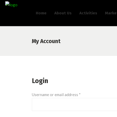
Home
About Us
Activities
Marke
My Account
Login
Required
Username or email address
*