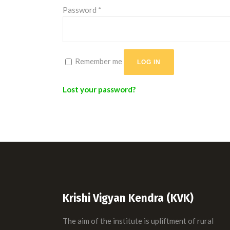
Required
Password
*
Remember me
LOG IN
Lost your password?
Krishi Vigyan Kendra (KVK)
The aim of the institute is upliftment of rural