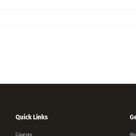
Quick Links
Ge
Courses
Ab