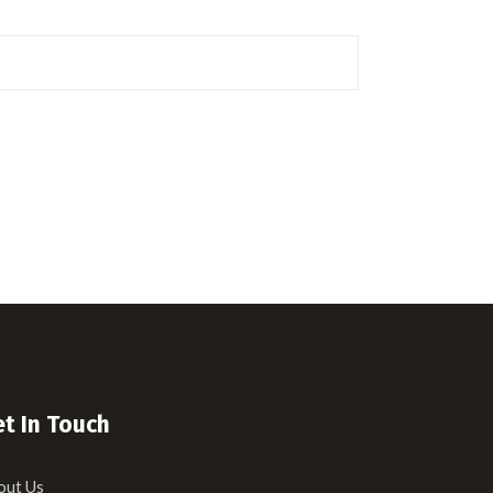
t In Touch
out Us