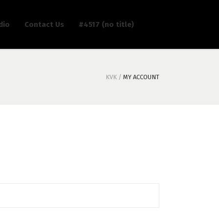
dio
Contact Us
#4517 (no title)
KVK
/
MY ACCOUNT