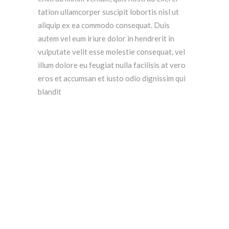
tation ullamcorper suscipit lobortis nisl ut
aliquip ex ea commodo consequat. Duis
autem vel eum iriure dolor in hendrerit in
vulputate velit esse molestie consequat, vel
illum dolore eu feugiat nulla facilisis at vero
eros et accumsan et iusto odio dignissim qui
blandit