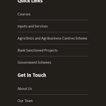
Quick Links
Courses
Inputs and Services
Agriclinics and Agribusiness Centres Scheme
Bank Sanctioned Projects
Government Schemes
Get In Touch
About Us
Our Team