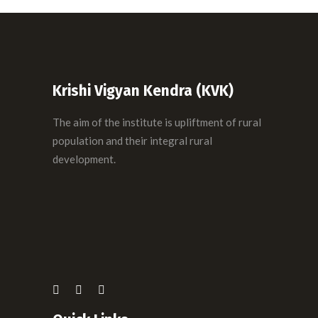
Krishi Vigyan Kendra (KVK)
The aim of the institute is upliftment of rural
population and their integral rural
development.