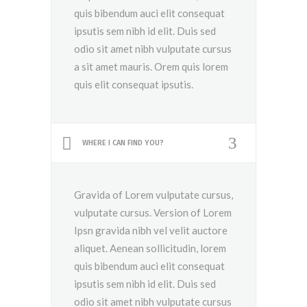
quis bibendum auci elit consequat
ipsutis sem nibh id elit. Duis sed
odio sit amet nibh vulputate cursus
a sit amet mauris. Orem quis lorem
quis elit consequat ipsutis.
WHERE I CAN FIND YOU?
Gravida of Lorem vulputate cursus,
vulputate cursus. Version of Lorem
Ipsn gravida nibh vel velit auctore
aliquet. Aenean sollicitudin, lorem
quis bibendum auci elit consequat
ipsutis sem nibh id elit. Duis sed
odio sit amet nibh vulputate cursus