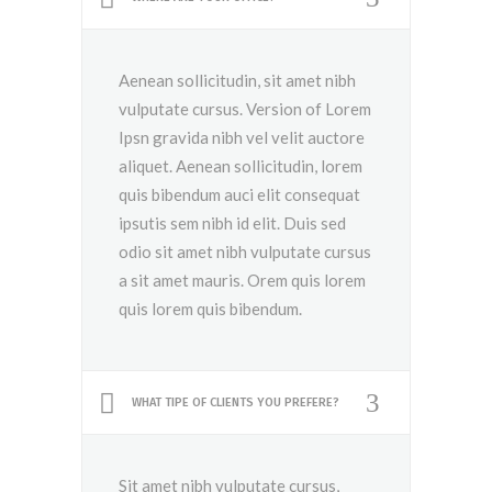
Aenean sollicitudin, sit amet nibh
vulputate cursus. Version of Lorem
Ipsn gravida nibh vel velit auctore
aliquet. Aenean sollicitudin, lorem
quis bibendum auci elit consequat
ipsutis sem nibh id elit. Duis sed
odio sit amet nibh vulputate cursus
a sit amet mauris. Orem quis lorem
quis lorem quis bibendum.
WHAT TIPE OF CLIENTS YOU PREFERE?
Sit amet nibh vulputate cursus,