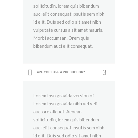
sollicitudin, lorem quis bibendum
auci elit consequat ipsutis sem nibh
id elit. Duis sed odio sit amet nibh
vulputate cursus a sit amet mauris.
Morbi accumsan. Orem quis
bibendum auci elit consequat.
ARE YOU HAVE A PRODUCTION?
Lorem Ipsn gravida version of
Lorem Ipsn gravida nibh vel velit
auctore aliquet. Aenean
sollicitudin, lorem quis bibendum
auci elit consequat ipsutis sem nibh
id elit. Duis sed odio sit amet nibh