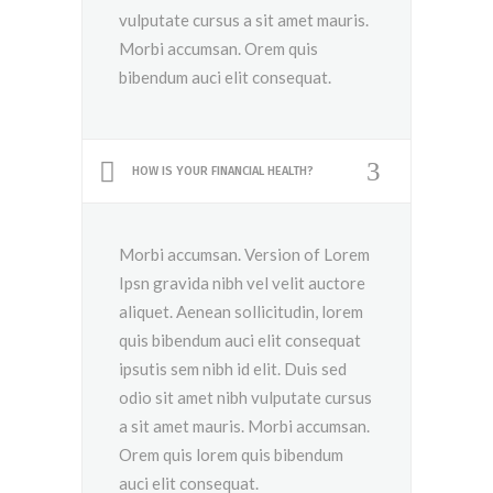
vulputate cursus a sit amet mauris.
Morbi accumsan. Orem quis
bibendum auci elit consequat.
HOW IS YOUR FINANCIAL HEALTH?
Morbi accumsan. Version of Lorem
Ipsn gravida nibh vel velit auctore
aliquet. Aenean sollicitudin, lorem
quis bibendum auci elit consequat
ipsutis sem nibh id elit. Duis sed
odio sit amet nibh vulputate cursus
a sit amet mauris. Morbi accumsan.
Orem quis lorem quis bibendum
auci elit consequat.