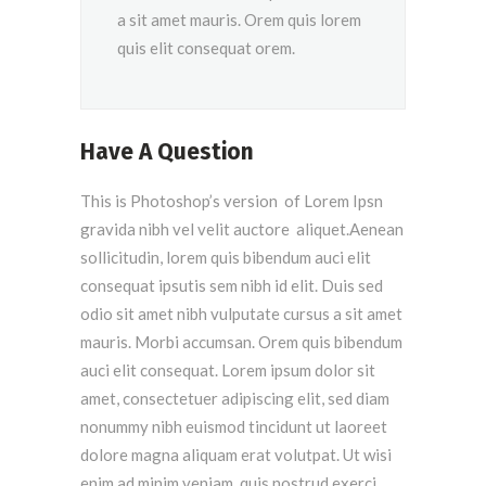
a sit amet mauris. Orem quis lorem
quis elit consequat orem.
Have A Question
This is Photoshop’s version of Lorem Ipsn
gravida nibh vel velit auctore aliquet.Aenean
sollicitudin, lorem quis bibendum auci elit
consequat ipsutis sem nibh id elit. Duis sed
odio sit amet nibh vulputate cursus a sit amet
mauris. Morbi accumsan. Orem quis bibendum
auci elit consequat. Lorem ipsum dolor sit
amet, consectetuer adipiscing elit, sed diam
nonummy nibh euismod tincidunt ut laoreet
dolore magna aliquam erat volutpat. Ut wisi
enim ad minim veniam, quis nostrud exerci