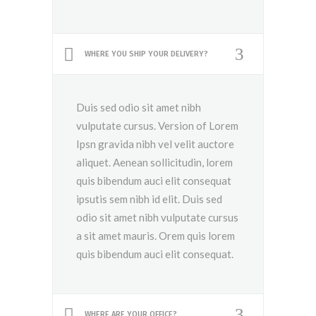
WHERE YOU SHIP YOUR DELIVERY?
Duis sed odio sit amet nibh
vulputate cursus. Version of Lorem
Ipsn gravida nibh vel velit auctore
aliquet. Aenean sollicitudin, lorem
quis bibendum auci elit consequat
ipsutis sem nibh id elit. Duis sed
odio sit amet nibh vulputate cursus
a sit amet mauris. Orem quis lorem
quis bibendum auci elit consequat.
WHERE ARE YOUR OFFICE?