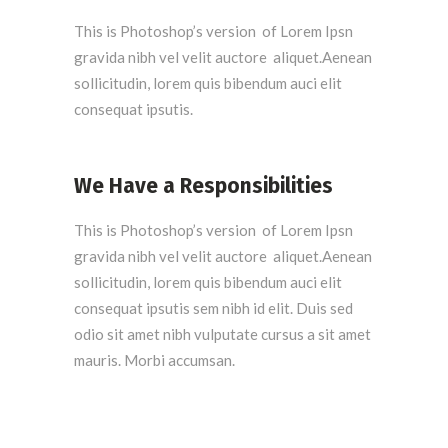
This is Photoshop’s version of Lorem Ipsn
gravida nibh vel velit auctore aliquet.Aenean
sollicitudin, lorem quis bibendum auci elit
consequat ipsutis.
We Have a Responsibilities
This is Photoshop’s version of Lorem Ipsn
gravida nibh vel velit auctore aliquet.Aenean
sollicitudin, lorem quis bibendum auci elit
consequat ipsutis sem nibh id elit. Duis sed
odio sit amet nibh vulputate cursus a sit amet
mauris. Morbi accumsan.