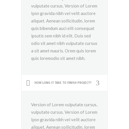
vulputate cursus. Version of Lorem
Ipsn gravida nibh vel velit auctore
aliquet. Aenean sollicitudin, lorem
quis bibendum auci elit consequat
ipsutis sem nibh id elit. Duis sed
odio sit amet nibh vulputate cursus
a sit amet mauris. Orem quis lorem
quis loremodio sit amet nibh.
HOW LONG IT TAKE TO FINISH PROJECT?
Version of Lorem vulputate cursus,
vulputate cursus. Version of Lorem
Ipsn gravida nibh vel velit auctore
aliquet. Aenean sollicitudin, lorem