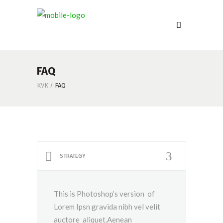
FAQ
KVK
/
FAQ
STRATEGY
This is Photoshop’s version of
Lorem Ipsn gravida nibh vel velit
auctore aliquet.Aenean