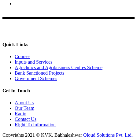
Krishi Vigyan Kendra, Babhaleshwar, Taluka-Rahata,
Ahmednagar
Quick Links
Courses
Inputs and Services
Agriclinics and Agribusiness Centres Scheme
Bank Sanctioned Projects
Government Schemes
Get In Touch
About Us
Our Team
Radio
Contact Us
Right To Information
Copyrights 2021 © KVK, Babhaleshwar
Qloud Solutions Pvt. Ltd.