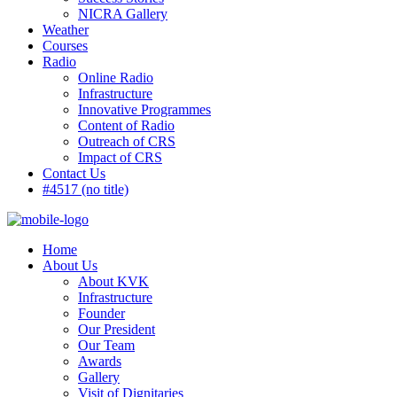
NICRA Gallery
Weather
Courses
Radio
Online Radio
Infrastructure
Innovative Programmes
Content of Radio
Outreach of CRS
Impact of CRS
Contact Us
#4517 (no title)
Home
About Us
About KVK
Infrastructure
Founder
Our President
Our Team
Awards
Gallery
Visit of Dignitaries