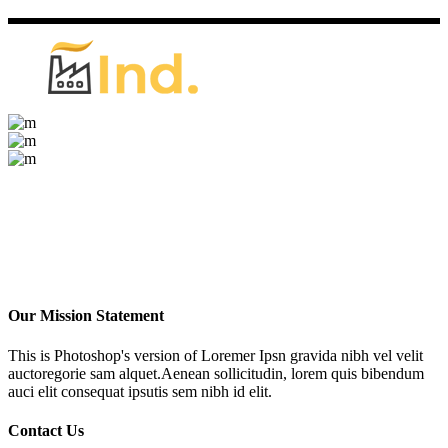
Our Mission Statement
This is Photoshop's version of Loremer Ipsn gravida nibh vel velit
auctoregorie sam alquet.Aenean sollicitudin, lorem quis bibendum
auci elit consequat ipsutis sem nibh id elit.
Contact Us