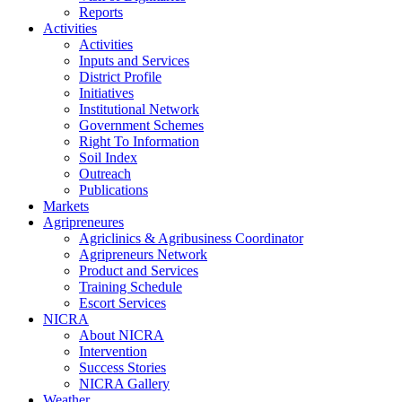
Reports
Activities
Activities
Inputs and Services
District Profile
Initiatives
Institutional Network
Government Schemes
Right To Information
Soil Index
Outreach
Publications
Markets
Agripreneures
Agriclinics & Agribusiness Coordinator
Agripreneurs Network
Product and Services
Training Schedule
Escort Services
NICRA
About NICRA
Intervention
Success Stories
NICRA Gallery
Weather