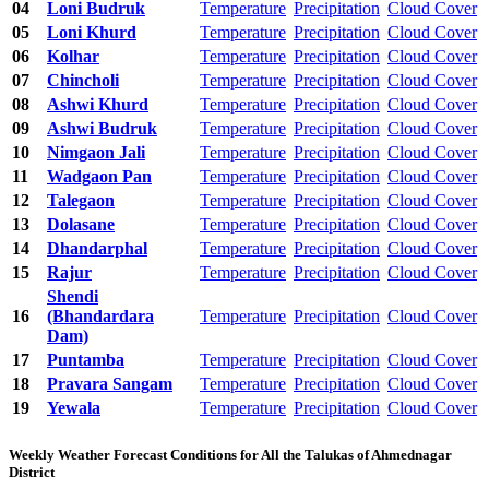
04
Loni Budruk
Temperature
Precipitation
Cloud Cover
05
Loni Khurd
Temperature
Precipitation
Cloud Cover
06
Kolhar
Temperature
Precipitation
Cloud Cover
07
Chincholi
Temperature
Precipitation
Cloud Cover
08
Ashwi Khurd
Temperature
Precipitation
Cloud Cover
09
Ashwi Budruk
Temperature
Precipitation
Cloud Cover
10
Nimgaon Jali
Temperature
Precipitation
Cloud Cover
11
Wadgaon Pan
Temperature
Precipitation
Cloud Cover
12
Talegaon
Temperature
Precipitation
Cloud Cover
13
Dolasane
Temperature
Precipitation
Cloud Cover
14
Dhandarphal
Temperature
Precipitation
Cloud Cover
15
Rajur
Temperature
Precipitation
Cloud Cover
Shendi
16
(Bhandardara
Temperature
Precipitation
Cloud Cover
Dam)
17
Puntamba
Temperature
Precipitation
Cloud Cover
18
Pravara Sangam
Temperature
Precipitation
Cloud Cover
19
Yewala
Temperature
Precipitation
Cloud Cover
Weekly Weather Forecast Conditions for All the Talukas of Ahmednagar
District