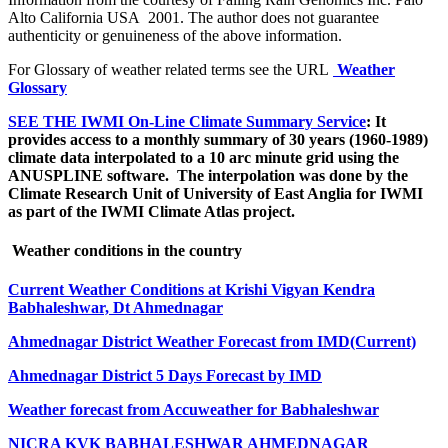
Alto California USA 2001. The author does not guarantee
authenticity or genuineness of the above information.
For Glossary of weather related terms see the URL
Weather
Glossary
SEE THE IWMI On-Line Climate Summary Service
: It
provides access to a monthly summary of 30 years
(1960-1989)
climate data interpolated to a 10 arc minute grid using the
ANUSPLINE software.
The interpolation was done by the
Climate Research Unit of University of East Anglia for IWMI
as part of the IWMI Climate Atlas project.
Weather conditions in the country
Current Weather Conditions at Krishi Vigyan Kendra
Babhaleshwar, Dt Ahmednagar
Ahmednagar District Weather Forecast from IMD
(Current)
Ahmednagar District 5 Days Forecast by IMD
Weather forecast from Accuweather for Babhaleshwar
NICRA KVK BABHALESHWAR AHMEDNAGAR