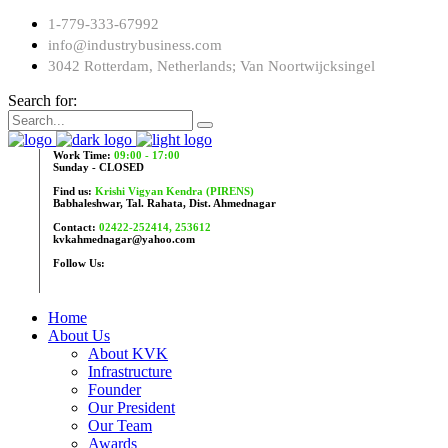
1-779-333-67992
info@industrybusiness.com
3042 Rotterdam, Netherlands; Van Noortwijcksingel
Search for:
Work Time:
09:00 - 17:00
Sunday - CLOSED
Find us:
Krishi Vigyan Kendra (PIRENS)
Babhaleshwar, Tal. Rahata, Dist. Ahmednagar
Contact:
02422-252414, 253612
kvkahmednagar@yahoo.com
Follow Us:
Home
About Us
About KVK
Infrastructure
Founder
Our President
Our Team
Awards