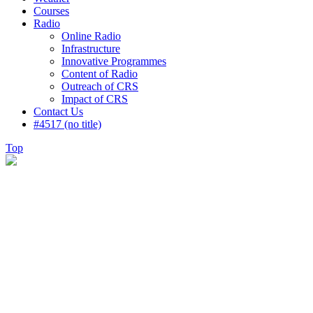
Courses
Radio
Online Radio
Infrastructure
Innovative Programmes
Content of Radio
Outreach of CRS
Impact of CRS
Contact Us
#4517 (no title)
Top
Weather