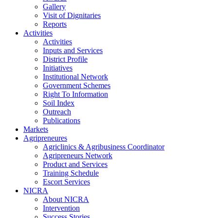
Gallery
Visit of Dignitaries
Reports
Activities
Activities
Inputs and Services
District Profile
Initiatives
Institutional Network
Government Schemes
Right To Information
Soil Index
Outreach
Publications
Markets
Agripreneures
Agriclinics & Agribusiness Coordinator
Agripreneurs Network
Product and Services
Training Schedule
Escort Services
NICRA
About NICRA
Intervention
Success Stories