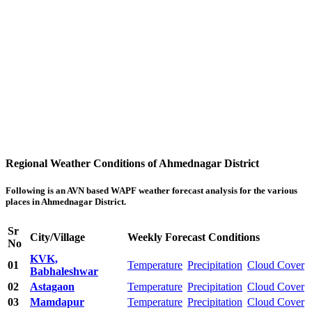
Regional Weather Conditions of Ahmednagar District
Following is an AVN based WAPF weather forecast analysis for the various
places in Ahmednagar District.
Sr
City/Village
Weekly Forecast Conditions
No
KVK,
01
Temperature
Precipitation
Cloud Cover
Babhaleshwar
02
Astagaon
Temperature
Precipitation
Cloud Cover
03
Mamdapur
Temperature
Precipitation
Cloud Cover