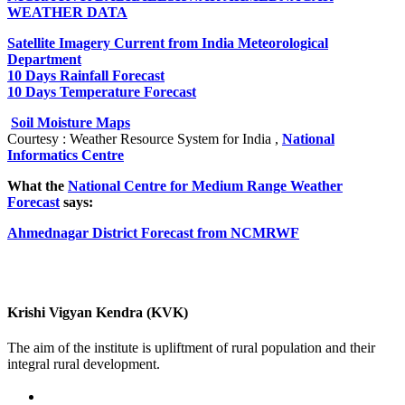
WEATHER DATA
Satellite Imagery Current from India Meteorological
Department
10 Days Rainfall Forecast
10 Days Temperature Forecast
Soil Moisture Maps
Courtesy : Weather Resource System for India ,
National
Informatics Centre
What the
National Centre for Medium Range Weather
Forecast
says:
Ahmednagar District Forecast from NCMRWF
Krishi Vigyan Kendra (KVK)
The aim of the institute is upliftment of rural population and their
integral rural development.
02422-252414 / 253612