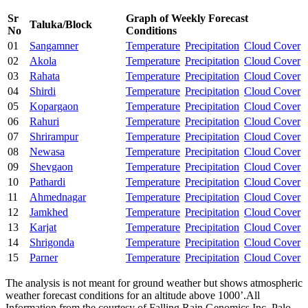
Sr
Graph of Weekly Forecast
Taluka/Block
No
Conditions
01
Sangamner
Temperature
Precipitation
Cloud Cover
02
Akola
Temperature
Precipitation
Cloud Cover
03
Rahata
Temperature
Precipitation
Cloud Cover
04
Shirdi
Temperature
Precipitation
Cloud Cover
05
Kopargaon
Temperature
Precipitation
Cloud Cover
06
Rahuri
Temperature
Precipitation
Cloud Cover
07
Shrirampur
Temperature
Precipitation
Cloud Cover
08
Newasa
Temperature
Precipitation
Cloud Cover
09
Shevgaon
Temperature
Precipitation
Cloud Cover
10
Pathardi
Temperature
Precipitation
Cloud Cover
11
Ahmednagar
Temperature
Precipitation
Cloud Cover
12
Jamkhed
Temperature
Precipitation
Cloud Cover
13
Karjat
Temperature
Precipitation
Cloud Cover
14
Shrigonda
Temperature
Precipitation
Cloud Cover
15
Parner
Temperature
Precipitation
Cloud Cover
The analysis is not meant for ground weather but shows atmospheric
weather forecast conditions for an altitude above 1000’.All
Information from the courtesy of Falling Rain Genomics Inc. Palo