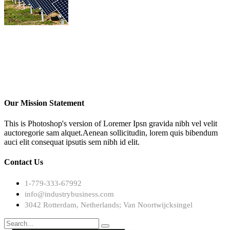
Our Mission Statement
This is Photoshop's version of Loremer Ipsn gravida nibh vel velit
auctoregorie sam alquet.Aenean sollicitudin, lorem quis bibendum
auci elit consequat ipsutis sem nibh id elit.
Contact Us
1-779-333-67992
info@industrybusiness.com
3042 Rotterdam, Netherlands; Van Noortwijcksingel
Search