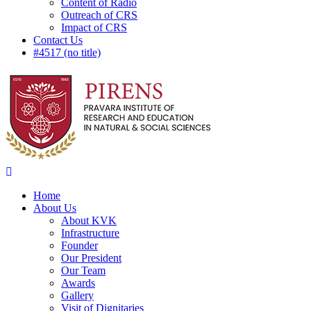
Content of Radio
Outreach of CRS
Impact of CRS
Contact Us
#4517 (no title)
Home
About Us
About KVK
Infrastructure
Founder
Our President
Our Team
Awards
Gallery
Visit of Dignitaries