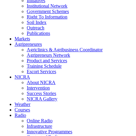
Initiatives
Institutional Network
Government Schemes
Right To Information
Soil Index
Outreach
Publications
Markets
Agripreneures
Agriclinics & Agribusiness Coordinator
Agripreneurs Network
Product and Services
Training Schedule
Escort Services
NICRA
About NICRA
Intervention
Success Stories
NICRA Gallery
Weather
Courses
Radio
Online Radio
Infrastructure
Innovative Programmes