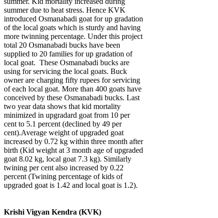
summer. Kid mortality increased during
summer due to heat stress. Hence KVK
introduced Osmanabadi goat for up gradation
of the local goats which is sturdy and having
more twinning percentage. Under this project
total 20 Osmanabadi bucks have been
supplied to 20 families for up gradation of
local goat. These Osmanabadi bucks are
using for servicing the local goats. Buck
owner are charging fifty rupees for servicing
of each local goat. More than 400 goats have
conceived by these Osmanabadi bucks. Last
two year data shows that kid mortality
minimized in upgradard goat from 10 per
cent to 5.1 percent (declined by 49 per
cent).Average weight of upgraded goat
increased by 0.72 kg within three month after
birth (Kid weight at 3 month age of upgraded
goat 8.02 kg, local goat 7.3 kg). Similarly
twining per cent also increased by 0.22
percent (Twining percentage of kids of
upgraded goat is 1.42 and local goat is 1.2).
Krishi Vigyan Kendra (KVK)