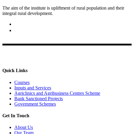
The aim of the institute is upliftment of rural population and their
integral rural development.
02422-252414 / 253612
Krishi Vigyan Kendra, Babhaleshwar, Taluka-Rahata,
Ahmednagar
Quick Links
Courses
Inputs and Services
Agriclinics and Agribusiness Centres Scheme
Bank Sanctioned Projects
Government Schemes
Get In Touch
About Us
Our Team