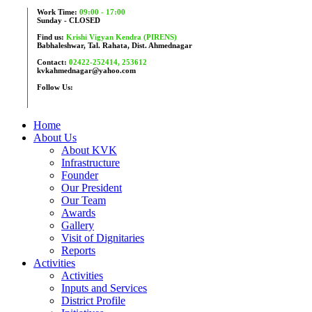
Work Time:
09:00 - 17:00
Sunday - CLOSED
Find us:
Krishi Vigyan Kendra (PIRENS)
Babhaleshwar, Tal. Rahata, Dist. Ahmednagar
Contact:
02422-252414, 253612
kvkahmednagar@yahoo.com
Follow Us:
Home
About Us
About KVK
Infrastructure
Founder
Our President
Our Team
Awards
Gallery
Visit of Dignitaries
Reports
Activities
Activities
Inputs and Services
District Profile