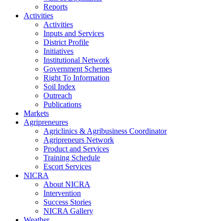
Reports
Activities
Activities
Inputs and Services
District Profile
Initiatives
Institutional Network
Government Schemes
Right To Information
Soil Index
Outreach
Publications
Markets
Agripreneures
Agriclinics & Agribusiness Coordinator
Agripreneurs Network
Product and Services
Training Schedule
Escort Services
NICRA
About NICRA
Intervention
Success Stories
NICRA Gallery
Weather