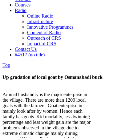
Courses
Radio
Online Radio
Infrastructure
Innovative Programmes
Content of Radio
Outreach of CRS
Impact of CRS
Contact Us
#4517 (no title)
Top
Up gradation of local goat by Osmanabadi buck
Animal husbandry is the major enterprise in
the village. There are more than 1200 local
goats with the farmers. Goat enterprise in
mainly look after by women. Hence each
family has goats. Kid mortality, less twinning
percentage and less weight gain are the major
problems observed in the village due to
extreme climatic change mainly during