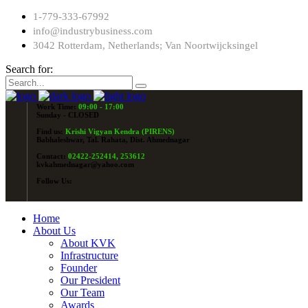
1-779-333-67992
info@industrybusiness.com
3042 Rotterdam, Netherlands; Van Noortwijcksingel
Search for:
Work Time:
09:00 - 17:00
Sunday - CLOSED
Find us:
Krishi Vigyan Kendra (PIRENS)
Babhaleshwar, Tal. Rahata, Dist. Ahmednagar
Contact:
02422-252414, 253612
kvkahmednagar@yahoo.com
Follow Us:
Home
About Us
About KVK
Infrastructure
Founder
Our President
Our Team
Awards