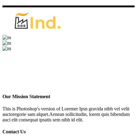
Our Mission Statement
This is Photoshop's version of Loremer Ipsn gravida nibh vel velit
auctoregorie sam alquet.Aenean sollicitudin, lorem quis bibendum
auci elit consequat ipsutis sem nibh id elit.
Contact Us