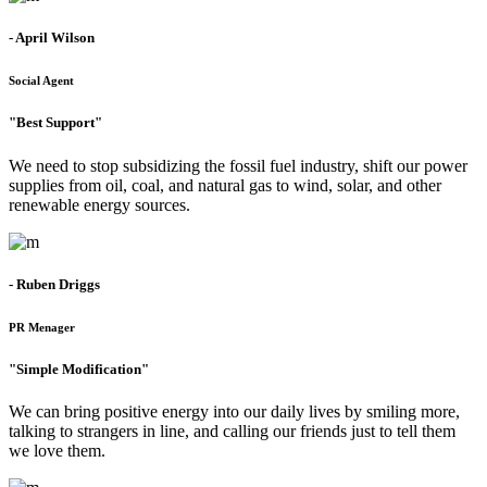
- April Wilson
Social Agent
"Best Support"
We need to stop subsidizing the fossil fuel industry, shift our power
supplies from oil, coal, and natural gas to wind, solar, and other
renewable energy sources.
- Ruben Driggs
PR Menager
"Simple Modification"
We can bring positive energy into our daily lives by smiling more,
talking to strangers in line, and calling our friends just to tell them
we love them.