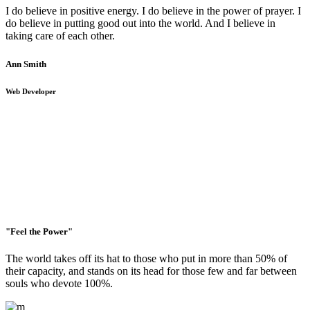
I do believe in positive energy. I do believe in the power of prayer. I
do believe in putting good out into the world. And I believe in
taking care of each other.
Ann Smith
Web Developer
"Feel the Power"
The world takes off its hat to those who put in more than 50% of
their capacity, and stands on its head for those few and far between
souls who devote 100%.