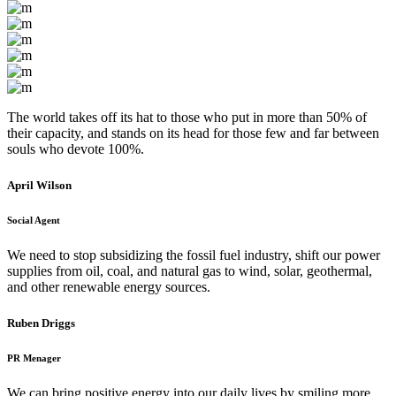
The world takes off its hat to those who put in more than 50% of
their capacity, and stands on its head for those few and far between
souls who devote 100%.
April Wilson
Social Agent
We need to stop subsidizing the fossil fuel industry, shift our power
supplies from oil, coal, and natural gas to wind, solar, geothermal,
and other renewable energy sources.
Ruben Driggs
PR Menager
We can bring positive energy into our daily lives by smiling more,