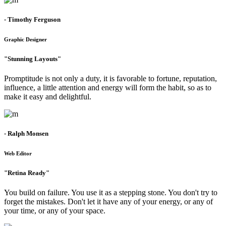
- Timothy Ferguson
Graphic Designer
"Stunning Layouts"
Promptitude is not only a duty, it is favorable to fortune, reputation,
influence, a little attention and energy will form the habit, so as to
make it easy and delightful.
- Ralph Monsen
Web Editor
"Retina Ready"
You build on failure. You use it as a stepping stone. You don't try to
forget the mistakes. Don't let it have any of your energy, or any of
your time, or any of your space.