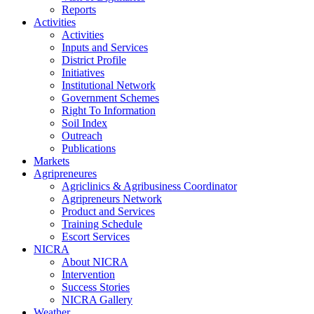
Reports
Activities
Activities
Inputs and Services
District Profile
Initiatives
Institutional Network
Government Schemes
Right To Information
Soil Index
Outreach
Publications
Markets
Agripreneures
Agriclinics & Agribusiness Coordinator
Agripreneurs Network
Product and Services
Training Schedule
Escort Services
NICRA
About NICRA
Intervention
Success Stories
NICRA Gallery
Weather