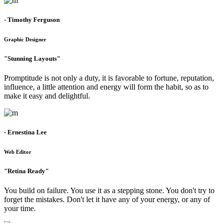
- Timothy Ferguson
Graphic Designer
"Stunning Layouts"
Promptitude is not only a duty, it is favorable to fortune, reputation,
influence, a little attention and energy will form the habit, so as to
make it easy and delightful.
- Ernestina Lee
Web Editor
"Retina Ready"
You build on failure. You use it as a stepping stone. You don't try to
forget the mistakes. Don't let it have any of your energy, or any of
your time.