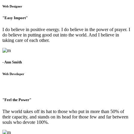
Web Designer
"Easy Import"
I do believe in positive energy. I do believe in the power of prayer. I
do believe in putting good out into the world. And I believe in
taking care of each other.
- Ann Smith
Web Developer
"Feel the Power"
The world takes off its hat to those who put in more than 50% of
their capacity, and stands on its head for those few and far between
souls who devote 100%.