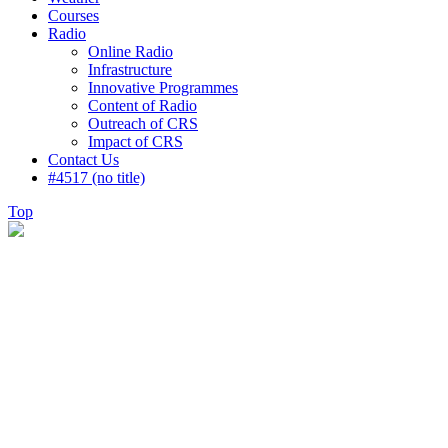
Courses
Radio
Online Radio
Infrastructure
Innovative Programmes
Content of Radio
Outreach of CRS
Impact of CRS
Contact Us
#4517 (no title)
Top
Testimonials
There are many myths passed on from the
greater culture that how we think. Some
people. To think that to design. Consulting
WP approaches every client’s business as if it