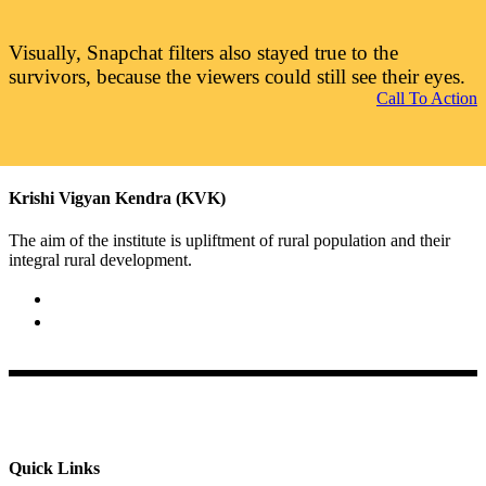
Visually, Snapchat filters also stayed true to the
survivors, because the viewers could still see their eyes.
Call To Action
Krishi Vigyan Kendra (KVK)
The aim of the institute is upliftment of rural population and their
integral rural development.
02422-252414 / 253612
Krishi Vigyan Kendra, Babhaleshwar, Taluka-Rahata,
Ahmednagar
Quick Links