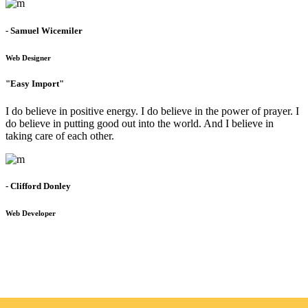
- Samuel Wicemiler
Web Designer
"Easy Import"
I do believe in positive energy. I do believe in the power of prayer. I
do believe in putting good out into the world. And I believe in
taking care of each other.
- Clifford Donley
Web Developer