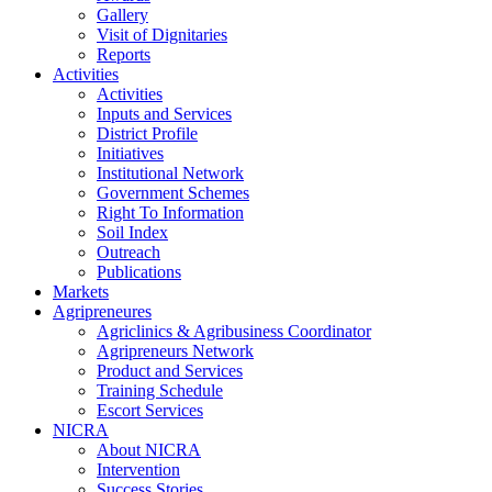
Gallery
Visit of Dignitaries
Reports
Activities
Activities
Inputs and Services
District Profile
Initiatives
Institutional Network
Government Schemes
Right To Information
Soil Index
Outreach
Publications
Markets
Agripreneures
Agriclinics & Agribusiness Coordinator
Agripreneurs Network
Product and Services
Training Schedule
Escort Services
NICRA
About NICRA
Intervention
Success Stories