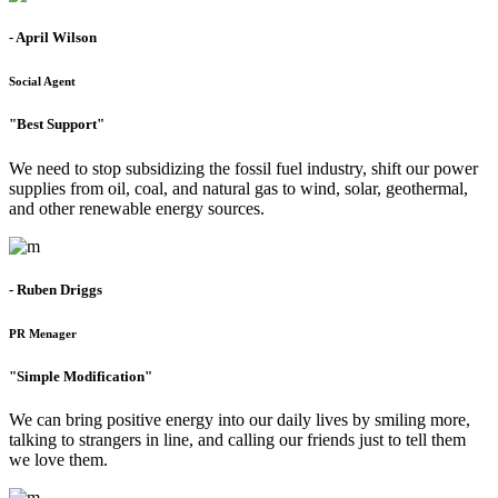
- April Wilson
Social Agent
"Best Support"
We need to stop subsidizing the fossil fuel industry, shift our power
supplies from oil, coal, and natural gas to wind, solar, geothermal,
and other renewable energy sources.
- Ruben Driggs
PR Menager
"Simple Modification"
We can bring positive energy into our daily lives by smiling more,
talking to strangers in line, and calling our friends just to tell them
we love them.