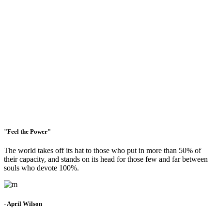
were our own.
"Feel the Power"
The world takes off its hat to those who put in more than 50% of
their capacity, and stands on its head for those few and far between
souls who devote 100%.
- April Wilson