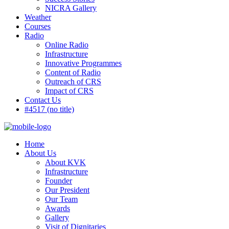
NICRA Gallery
Weather
Courses
Radio
Online Radio
Infrastructure
Innovative Programmes
Content of Radio
Outreach of CRS
Impact of CRS
Contact Us
#4517 (no title)
Home
About Us
About KVK
Infrastructure
Founder
Our President
Our Team
Awards
Gallery
Visit of Dignitaries