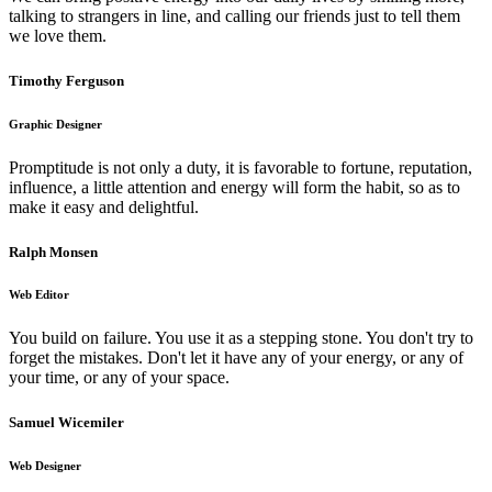
talking to strangers in line, and calling our friends just to tell them
we love them.
Timothy Ferguson
Graphic Designer
Promptitude is not only a duty, it is favorable to fortune, reputation,
influence, a little attention and energy will form the habit, so as to
make it easy and delightful.
Ralph Monsen
Web Editor
You build on failure. You use it as a stepping stone. You don't try to
forget the mistakes. Don't let it have any of your energy, or any of
your time, or any of your space.
Samuel Wicemiler
Web Designer