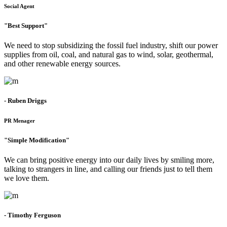
Social Agent
"Best Support"
We need to stop subsidizing the fossil fuel industry, shift our power
supplies from oil, coal, and natural gas to wind, solar, geothermal,
and other renewable energy sources.
- Ruben Driggs
PR Menager
"Simple Modification"
We can bring positive energy into our daily lives by smiling more,
talking to strangers in line, and calling our friends just to tell them
we love them.
- Timothy Ferguson