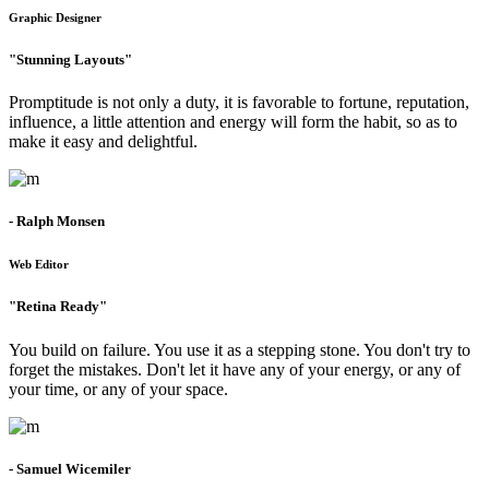
Graphic Designer
"Stunning Layouts"
Promptitude is not only a duty, it is favorable to fortune, reputation,
influence, a little attention and energy will form the habit, so as to
make it easy and delightful.
- Ralph Monsen
Web Editor
"Retina Ready"
You build on failure. You use it as a stepping stone. You don't try to
forget the mistakes. Don't let it have any of your energy, or any of
your time, or any of your space.
- Samuel Wicemiler