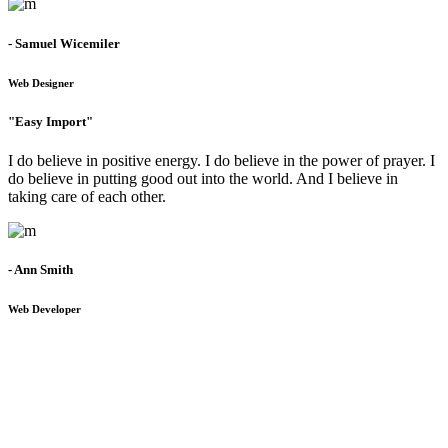
- Samuel Wicemiler
Web Designer
"Easy Import"
I do believe in positive energy. I do believe in the power of prayer. I
do believe in putting good out into the world. And I believe in
taking care of each other.
- Ann Smith
Web Developer