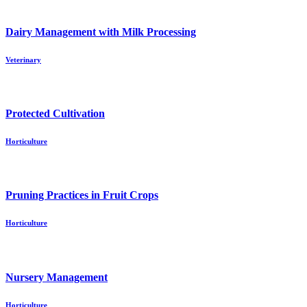
Dairy Management with Milk Processing
Veterinary
Protected Cultivation
Horticulture
Pruning Practices in Fruit Crops
Horticulture
Nursery Management
Horticulture