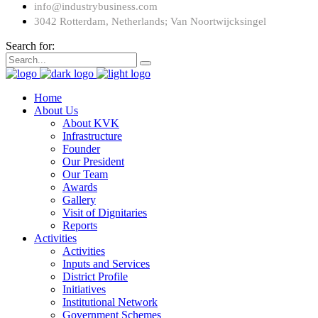
info@industrybusiness.com
3042 Rotterdam, Netherlands; Van Noortwijcksingel
Search for:
Home
About Us
About KVK
Infrastructure
Founder
Our President
Our Team
Awards
Gallery
Visit of Dignitaries
Reports
Activities
Activities
Inputs and Services
District Profile
Initiatives
Institutional Network
Government Schemes