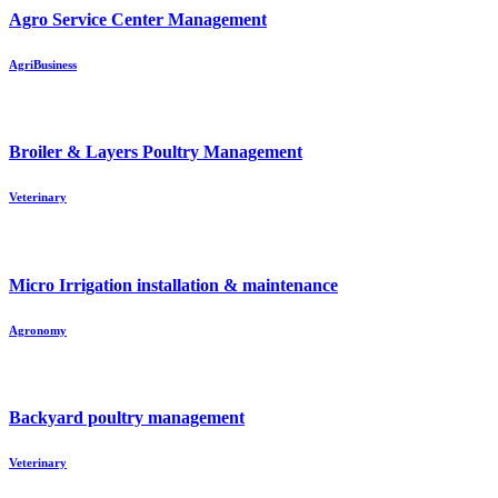
Agro Service Center Management
AgriBusiness
Broiler & Layers Poultry Management
Veterinary
Micro Irrigation installation & maintenance
Agronomy
Backyard poultry management
Veterinary