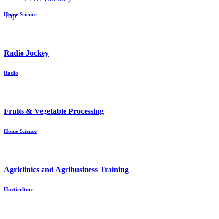
Top
Home Science
Radio Jockey
Radio
Fruits & Vegetable Processing
Home Science
Agriclinics and Agribusiness Training
Horticulture