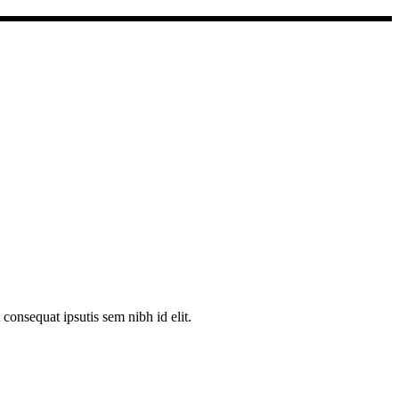
consequat ipsutis sem nibh id elit.