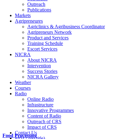
Outreach
Publications
Markets
Agripreneures
Agriclinics & Agribusiness Coordinator
Agripreneurs Network
Product and Services
Training Schedule
Escort Services
NICRA
About NICRA
Intervention
Success Stories
NICRA Gallery
Weather
Courses
Radio
Online Radio
Infrastructure
Innovative Programmes
Content of Radio
Outreach of CRS
Impact of CRS
Contact Us
Food Processing
#4517 (no title)