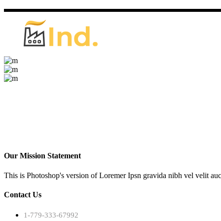
Our Mission Statement
This is Photoshop's version of Loremer Ipsn gravida nibh vel velit auc
Contact Us
1-779-333-67992