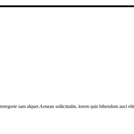
toregorie sam alquet.Aenean sollicitudin, lorem quis bibendum auci elit 