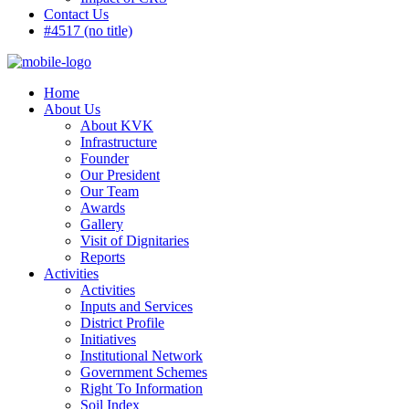
Contact Us
#4517 (no title)
Home
About Us
About KVK
Infrastructure
Founder
Our President
Our Team
Awards
Gallery
Visit of Dignitaries
Reports
Activities
Activities
Inputs and Services
District Profile
Initiatives
Institutional Network
Government Schemes
Right To Information
Soil Index