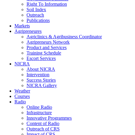
Right To Information
Soil Index
Outreach
Publications
Markets
Agripreneures
Agriclinics & Agribusiness Coordinator
Agripreneurs Network
Product and Services
Training Schedule
Escort Services
NICRA
About NICRA
Intervention
Success Stories
NICRA Gallery
Weather
Courses
Radio
Online Radio
Infrastructure
Innovative Programmes
Content of Radio
Outreach of CRS
Impact of CRS