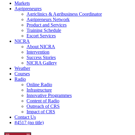
Markets
Agripreneures
Agriclinics & Agribusiness Coordinator
Agripreneurs Network
Product and Services
Training Schedule
Escort Services
NICRA
About NICRA
Intervention
Success Stories
NICRA Gallery
Weather
Courses
Radio
Online Radio
Infrastructure
Innovative Programmes
Content of Radio
Outreach of CRS
Impact of CRS
Contact Us
#4517 (no title)