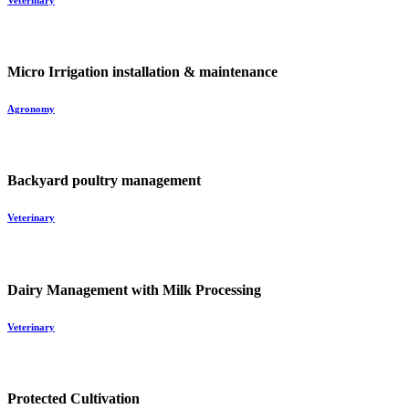
Veterinary
Micro Irrigation installation & maintenance
Agronomy
Backyard poultry management
Veterinary
Dairy Management with Milk Processing
Veterinary
Protected Cultivation