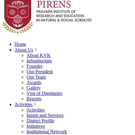
Home
About Us
About KVK
Infrastructure
Founder
Our President
Our Team
Awards
Gallery
Visit of Dignitaries
Reports
Activities
Activities
Inputs and Services
District Profile
Initiatives
Institutional Network