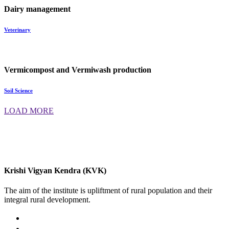
Dairy management
Veterinary
Vermicompost and Vermiwash production
Soil Science
LOAD MORE
Krishi Vigyan Kendra (KVK)
The aim of the institute is upliftment of rural population and their
integral rural development.
02422-252414 / 253612