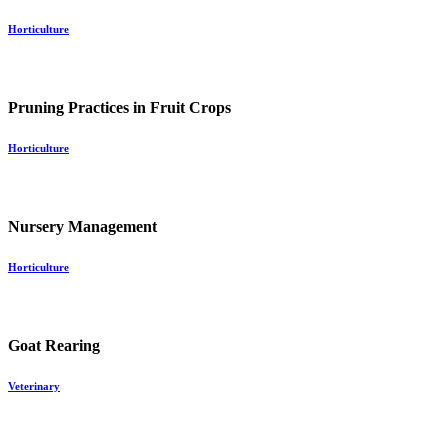
Horticulture
Pruning Practices in Fruit Crops
Horticulture
Nursery Management
Horticulture
Goat Rearing
Veterinary