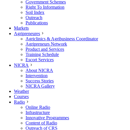
Government Schemes
Right To Information
Soil Index
Outreach
Publications
Markets
Agripreneures
Agriclinics & Agribusiness Coordinator
Agripreneurs Network
Product and Services
Training Schedule
Escort Services
NICRA
About NICRA
Intervention
Success Stories
NICRA Gallery
Weather
Courses
Radio
Online Radio
Infrastructure
Innovative Programmes
Content of Radio
Outreach of CRS