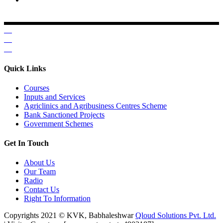
Krishi Vigyan Kendra, Babhaleshwar, Taluka-Rahata,
Ahmednagar
Quick Links
Courses
Inputs and Services
Agriclinics and Agribusiness Centres Scheme
Bank Sanctioned Projects
Government Schemes
Get In Touch
About Us
Our Team
Radio
Contact Us
Right To Information
Copyrights 2021 © KVK, Babhaleshwar
Qloud Solutions Pvt. Ltd.