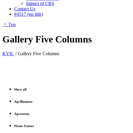
Impact of CRS
Contact Us
#4517 (no title)
Top
Gallery Five Columns
KVK
/
Gallery Five Columns
Show all
AgriBusiness
Agronomy
Home Science