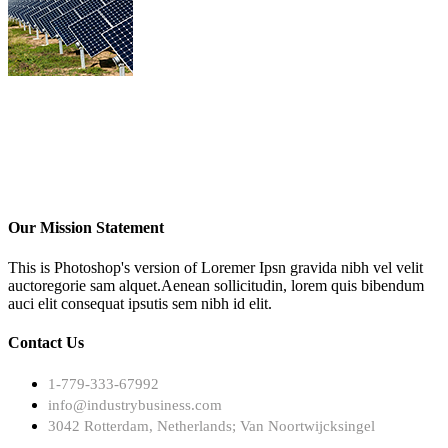
Our Mission Statement
This is Photoshop's version of Loremer Ipsn gravida nibh vel velit
auctoregorie sam alquet.Aenean sollicitudin, lorem quis bibendum
auci elit consequat ipsutis sem nibh id elit.
Contact Us
1-779-333-67992
info@industrybusiness.com
3042 Rotterdam, Netherlands; Van Noortwijcksingel