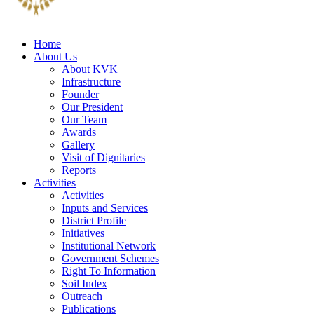
Home
About Us
About KVK
Infrastructure
Founder
Our President
Our Team
Awards
Gallery
Visit of Dignitaries
Reports
Activities
Activities
Inputs and Services
District Profile
Initiatives
Institutional Network
Government Schemes
Right To Information
Soil Index
Outreach
Publications