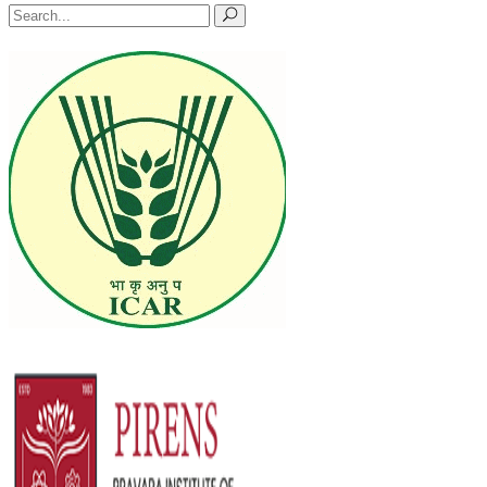
Search
for: