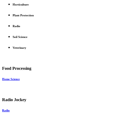
Horticulture
Plant Protection
Radio
Soil Science
Veterinary
Food Processing
Home Science
Radio Jockey
Radio