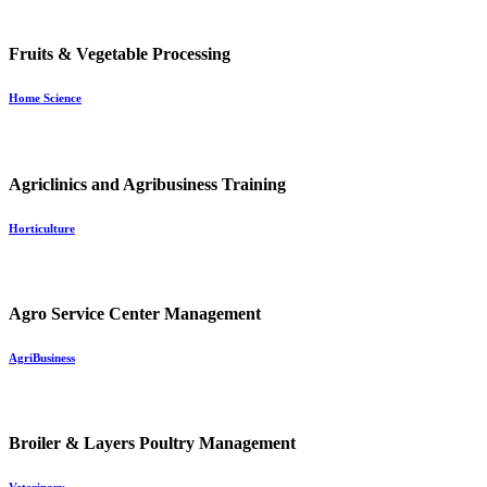
Fruits & Vegetable Processing
Home Science
Agriclinics and Agribusiness Training
Horticulture
Agro Service Center Management
AgriBusiness
Broiler & Layers Poultry Management