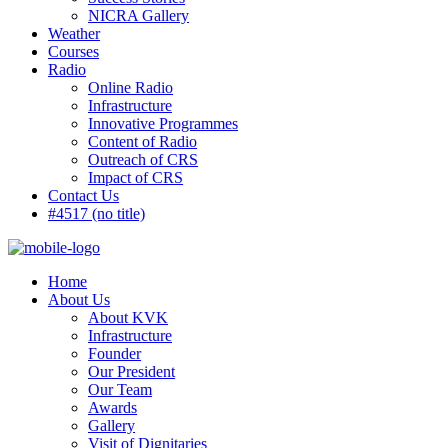
NICRA Gallery
Weather
Courses
Radio
Online Radio
Infrastructure
Innovative Programmes
Content of Radio
Outreach of CRS
Impact of CRS
Contact Us
#4517 (no title)
Home
About Us
About KVK
Infrastructure
Founder
Our President
Our Team
Awards
Gallery
Visit of Dignitaries