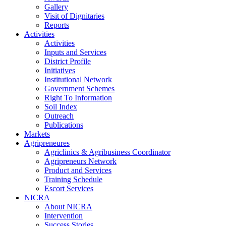
Gallery
Visit of Dignitaries
Reports
Activities
Activities
Inputs and Services
District Profile
Initiatives
Institutional Network
Government Schemes
Right To Information
Soil Index
Outreach
Publications
Markets
Agripreneures
Agriclinics & Agribusiness Coordinator
Agripreneurs Network
Product and Services
Training Schedule
Escort Services
NICRA
About NICRA
Intervention
Success Stories