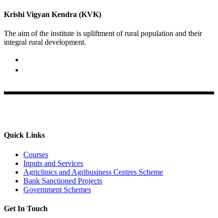
Krishi Vigyan Kendra (KVK)
The aim of the institute is upliftment of rural population and their
integral rural development.
02422-252414 / 253612
Krishi Vigyan Kendra, Babhaleshwar, Taluka-Rahata,
Ahmednagar
Quick Links
Courses
Inputs and Services
Agriclinics and Agribusiness Centres Scheme
Bank Sanctioned Projects
Government Schemes
Get In Touch