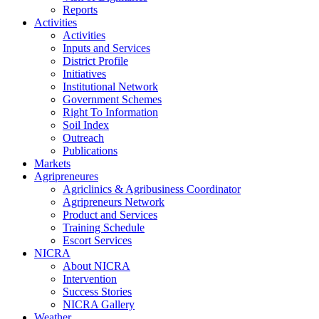
Reports
Activities
Activities
Inputs and Services
District Profile
Initiatives
Institutional Network
Government Schemes
Right To Information
Soil Index
Outreach
Publications
Markets
Agripreneures
Agriclinics & Agribusiness Coordinator
Agripreneurs Network
Product and Services
Training Schedule
Escort Services
NICRA
About NICRA
Intervention
Success Stories
NICRA Gallery
Weather