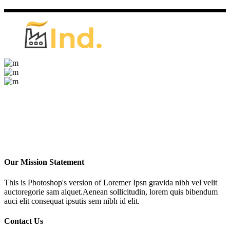
Our Mission Statement
This is Photoshop's version of Loremer Ipsn gravida nibh vel velit
auctoregorie sam alquet.Aenean sollicitudin, lorem quis bibendum
auci elit consequat ipsutis sem nibh id elit.
Contact Us