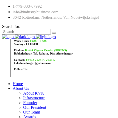
1-779-333-67992
info@industrybusiness.com
3042 Rotterdam, Netherlands; Van Noortwijcksingel
Search for:
Work Time:
09:00 - 17:00
Sunday - CLOSED
Find us:
Krishi Vigyan Kendra (PIRENS)
Babhaleshwar, Tal. Rahata, Dist. Ahmednagar
Contact:
02422-252414, 253612
kvkahmednagar@yahoo.com
Follow Us:
Home
About Us
About KVK
Infrastructure
Founder
Our President
Our Team
Awards