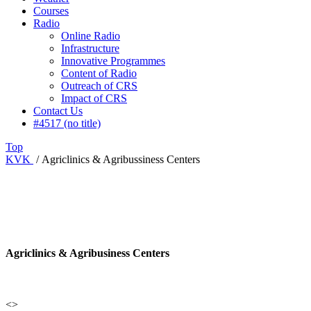
Courses
Radio
Online Radio
Infrastructure
Innovative Programmes
Content of Radio
Outreach of CRS
Impact of CRS
Contact Us
#4517 (no title)
Top
KVK
/
Agriclinics & Agribussiness Centers
Agriclinics & Agribusiness Centers
<>